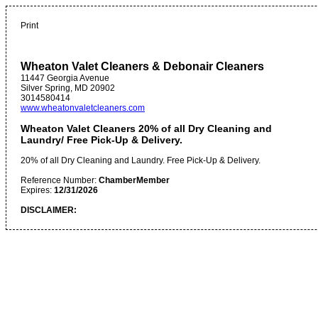
Print
Wheaton Valet Cleaners & Debonair Cleaners
11447 Georgia Avenue
Silver Spring
,
MD
20902
3014580414
www.wheatonvaletcleaners.com
Wheaton Valet Cleaners 20% of all Dry Cleaning and
Laundry/ Free Pick-Up & Delivery.
20% of all Dry Cleaning and Laundry. Free Pick-Up & Delivery.
Reference Number:
ChamberMember
Expires:
12/31/2026
DISCLAIMER: