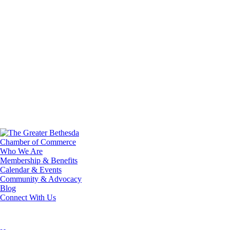
Who We Are
Membership & Benefits
Calendar & Events
Community & Advocacy
Blog
Connect With Us