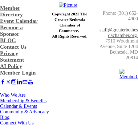
Member
Phone: (301) 652-
Directory
Copyright 2025 The
4900
Greater Bethesda
Event Calendar
​Chamber of
Become a
staff@greaterbethes
Commerce. ​
Sponsor
dachamber.org
​All Rights Reserved.
BLOG
7910 Woodmont
Contact Us
Avenue, Suite 1204
​Bethesda, MD
Privacy
20814
Statement
AI Policy
Member Login
Who We Are
Membership & Benefits
Calendar & Events
Community & Advocacy
Blog
Connect With Us