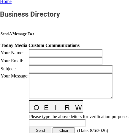
Home
Business Directory
Send A Message To
:
Today Media Custom Communications
Your Name
:
Your Email
:
Subject
:
Your Message
:
Please type the above letters for verification purposes.
(
Date
:
8/6/2026
)