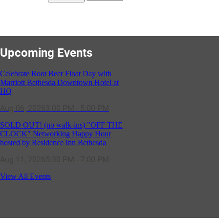
Upcoming Events
Celebrate Root Beer Float Day with
Marriott Bethesda Downtown Hotel at
HQ
Aug 06, 2026
3:00 PM - 5:00 PM
SOLD OUT! (no walk-ins) "OFF THE
CLOCK" Networking Happy Hour
hosted by Residence Inn Bethesda
Aug 11, 2026
5:30 PM - 7:00 PM
GBCC - NextExecs Group Annual
View All Events
Backpack Party w/ HH @ Caddies on
Cordell
Aug 19, 2026
4:30 PM - 5:30 PM