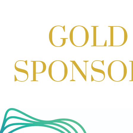
Craft Cart x The Urban Winery | Sip,
Paint & Create
Aug 29, 2026
1:00 PM - 3:00 PM
Craft Cart x The Urban Winery | Sip,
Paint & Create
Aug 29, 2026
1:00 PM - 3:00 PM
GBCC - Senior Market Group - SMG -
Sep 08, 2026
9:00 AM - 10:00 AM