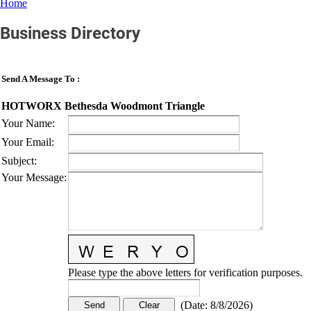
Home
Business Directory
Send A Message To
:
HOTWORX Bethesda Woodmont Triangle
Your Name
:
Your Email
:
Subject
:
Your Message
:
Please type the above letters for verification purposes.
(
Date
:
8/8/2026
)