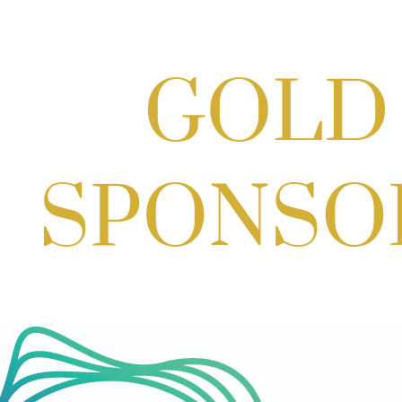
Scoops for Scholarships with
Montgomery College & Max's Best Ice
Cream
Aug 27, 2026
1:00 PM - 10:00 PM
Craft Cart x The Urban Winery | Sip,
Paint & Create
Aug 29, 2026
1:00 PM - 3:00 PM
Craft Cart x The Urban Winery | Sip,
Paint & Create
Aug 29, 2026
1:00 PM - 3:00 PM