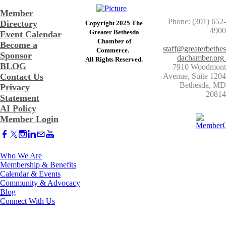
Member
Phone: (301) 652-
Directory
Copyright 2025 The
4900
Greater Bethesda
Event Calendar
​Chamber of
Become a
staff@greaterbethes
Commerce. ​
Sponsor
dachamber.org
​All Rights Reserved.
BLOG
7910 Woodmont
Contact Us
Avenue, Suite 1204
​Bethesda, MD
Privacy
20814
Statement
AI Policy
Member Login
Who We Are
Membership & Benefits
Calendar & Events
Community & Advocacy
Blog
Connect With Us