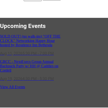
Upcoming Events
SOLD OUT! (no walk-ins) "OFF THE
CLOCK" Networking Happy Hour
hosted by Residence Inn Bethesda
Aug 11, 2026
5:30 PM - 7:00 PM
GBCC - NextExecs Group Annual
Backpack Party w/ HH @ Caddies on
Cordell
Aug 19, 2026
4:30 PM - 5:30 PM
Potomac Lifestyle Magazine's 18th
View All Events
Annual Park Potomac Ice Cream Social
& Back to School Drive
Aug 22, 2026
11:00 AM - 2:00 PM