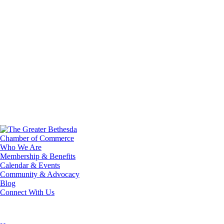
Who We Are
Membership & Benefits
Calendar & Events
Community & Advocacy
Blog
Connect With Us