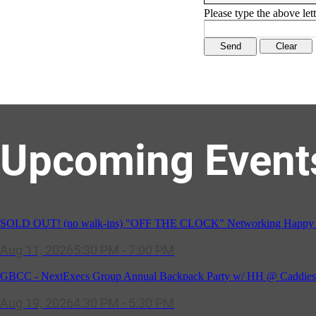
Please type the above lett
Upcoming Event
SOLD OUT! (no walk-ins) "OFF THE CLOCK" Networking Happy Ho
Aug 11, 2026
5:30 PM - 7:00 PM
GBCC - NextExecs Group Annual Backpack Party w/ HH @ Caddies 
Aug 19, 2026
4:30 PM - 5:30 PM