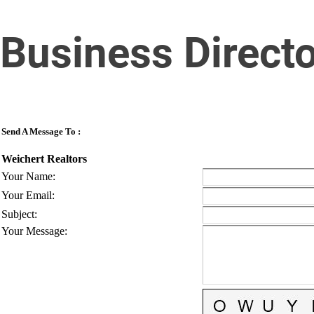
Business Direct
Send A Message To
:
Weichert Realtors
Your Name
:
Your Email
:
Subject
:
Your Message
: