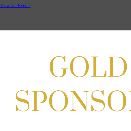
Potomac Lifestyle Magazine's 18th Annual Park Potomac Ice Cream S
View All Events
Aug 22, 2026
11:00 AM - 2:00 PM
Scoops for Scholarships with Montgomery College & Max's Best Ice 
Aug 27, 2026
1:00 PM - 10:00 PM
Craft Cart x The Urban Winery | Sip, Paint & Create
Aug 29, 2026
1:00 PM - 3:00 PM
Craft Cart x The Urban Winery | Sip, Paint & Create
Aug 29, 2026
1:00 PM - 3:00 PM