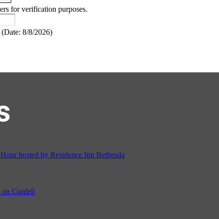
ers for verification purposes.
(
Date
:
8/8/2026
)
s
ur hosted by Residence Inn Bethesda
on Cordell