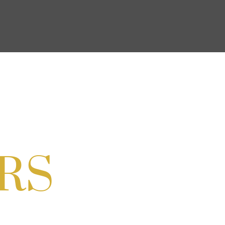
ocial & Back to School Drive
Cream