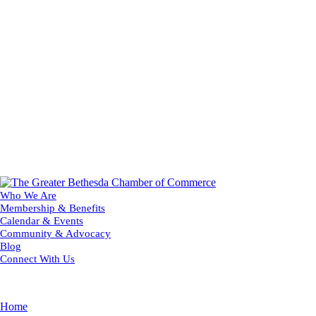
Who We Are
Membership & Benefits
Calendar & Events
Community & Advocacy
Blog
Connect With Us
Home