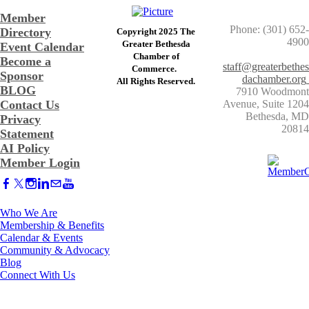
Member
Phone: (301) 652-
Directory
Copyright 2025 The
4900
Greater Bethesda
Event Calendar
​Chamber of
Become a
staff@greaterbethes
Commerce. ​
Sponsor
dachamber.org
​All Rights Reserved.
BLOG
7910 Woodmont
Contact Us
Avenue, Suite 1204
​Bethesda, MD
Privacy
20814
Statement
AI Policy
Member Login
Who We Are
Membership & Benefits
Calendar & Events
Community & Advocacy
Blog
Connect With Us