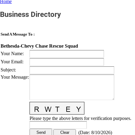
Home
Business Directory
Send A Message To
:
Bethesda-Chevy Chase Rescue Squad
Your Name
:
Your Email
:
Subject
:
Your Message
:
Please type the above letters for verification purposes.
(
Date
:
8/10/2026
)