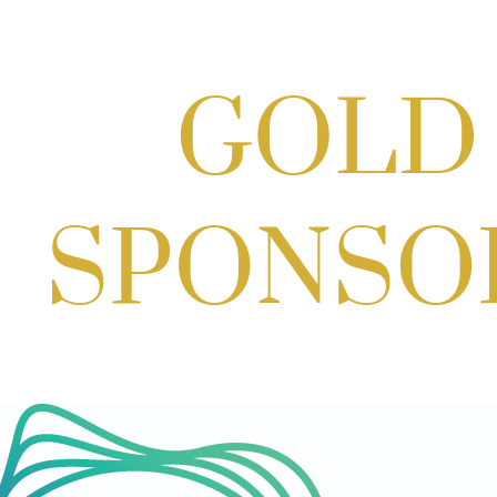
Scoops for Scholarships with
Montgomery College & Max's Best Ice
Cream
Aug 27, 2026
1:00 PM - 10:00 PM
Craft Cart x The Urban Winery | Sip,
Paint & Create
Aug 29, 2026
1:00 PM - 3:00 PM
Craft Cart x The Urban Winery | Sip,
Paint & Create
Aug 29, 2026
1:00 PM - 3:00 PM