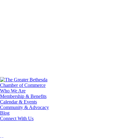
Who We Are
Membership & Benefits
Calendar & Events
Community & Advocacy
Blog
Connect With Us