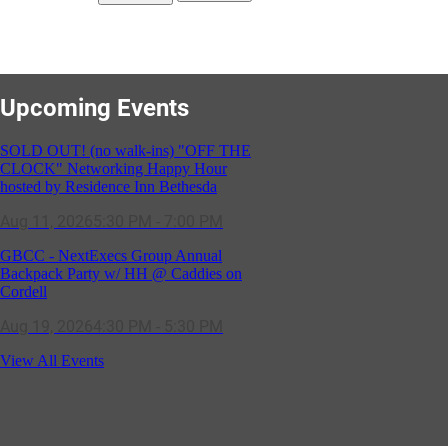
Upcoming Events
SOLD OUT! (no walk-ins) "OFF THE
CLOCK" Networking Happy Hour
hosted by Residence Inn Bethesda
Aug 11, 2026
5:30 PM - 7:00 PM
GBCC - NextExecs Group Annual
Backpack Party w/ HH @ Caddies on
Cordell
Aug 19, 2026
4:30 PM - 5:30 PM
Potomac Lifestyle Magazine's 18th
View All Events
Annual Park Potomac Ice Cream Social
& Back to School Drive
Aug 22, 2026
11:00 AM - 2:00 PM