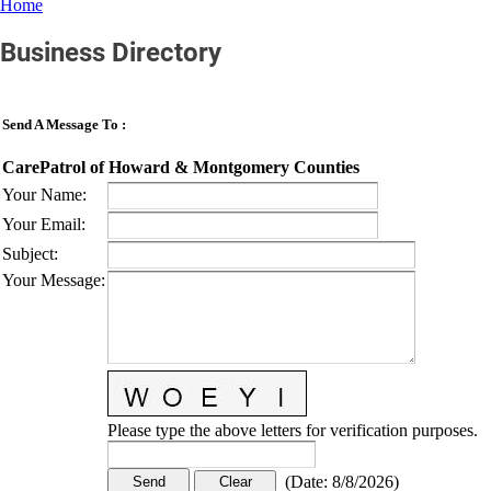
Home
Business Directory
Send A Message To
:
CarePatrol of Howard & Montgomery Counties
Your Name
:
Your Email
:
Subject
:
Your Message
:
Please type the above letters for verification purposes.
(
Date
:
8/8/2026
)