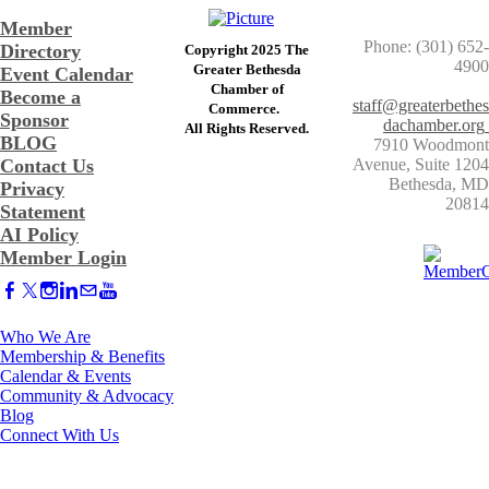
Member
Phone: (301) 652-
Directory
Copyright 2025 The
4900
Greater Bethesda
Event Calendar
​Chamber of
Become a
staff@greaterbethes
Commerce. ​
Sponsor
dachamber.org
​All Rights Reserved.
BLOG
7910 Woodmont
Contact Us
Avenue, Suite 1204
​Bethesda, MD
Privacy
20814
Statement
AI Policy
Member Login
Who We Are
Membership & Benefits
Calendar & Events
Community & Advocacy
Blog
Connect With Us