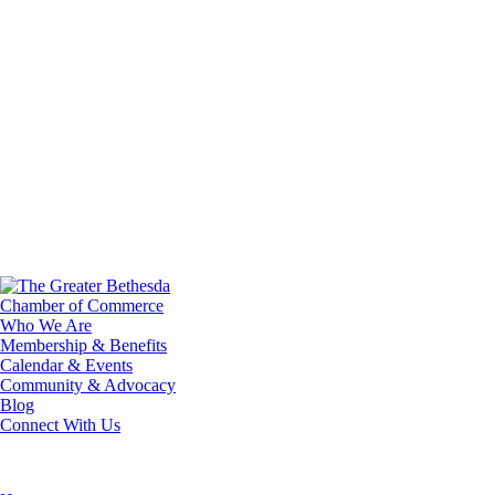
Who We Are
Membership & Benefits
Calendar & Events
Community & Advocacy
Blog
Connect With Us