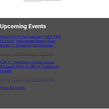
Upcoming Events
SOLD OUT! (no walk-ins) "OFF THE
CLOCK" Networking Happy Hour
hosted by Residence Inn Bethesda
Aug 11, 2026
5:30 PM - 7:00 PM
GBCC - NextExecs Group Annual
Backpack Party w/ HH @ Caddies on
Cordell
Aug 19, 2026
4:30 PM - 5:30 PM
Potomac Lifestyle Magazine's 18th
View All Events
Annual Park Potomac Ice Cream Social
& Back to School Drive
Aug 22, 2026
11:00 AM - 2:00 PM