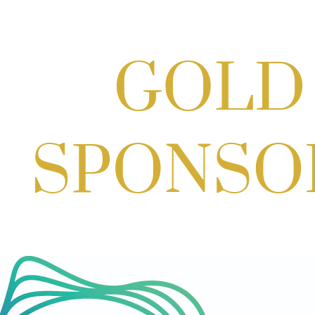
Scoops for Scholarships with
Montgomery College & Max's Best Ice
Cream
Aug 27, 2026
1:00 PM - 10:00 PM
Craft Cart x The Urban Winery | Sip,
Paint & Create
Aug 29, 2026
1:00 PM - 3:00 PM
Craft Cart x The Urban Winery | Sip,
Paint & Create
Aug 29, 2026
1:00 PM - 3:00 PM