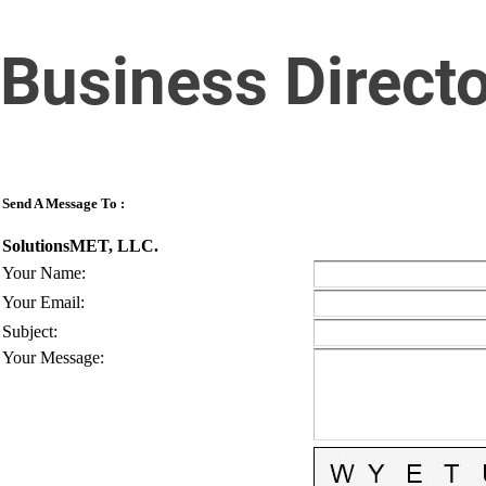
Business Direct
Send A Message To
:
SolutionsMET, LLC.
Your Name
:
Your Email
:
Subject
:
Your Message
: