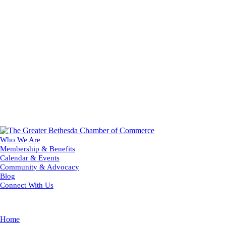
Who We Are
Membership & Benefits
Calendar & Events
Community & Advocacy
Blog
Connect With Us
Home