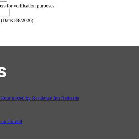
ers for verification purposes.
(
Date
:
8/8/2026
)
s
ur hosted by Residence Inn Bethesda
on Cordell