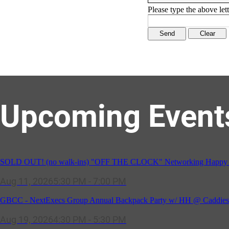
Please type the above lett
Upcoming Event
SOLD OUT! (no walk-ins) "OFF THE CLOCK" Networking Happy Ho
Aug 11, 2026
5:30 PM - 7:00 PM
GBCC - NextExecs Group Annual Backpack Party w/ HH @ Caddies 
Aug 19, 2026
4:30 PM - 5:30 PM