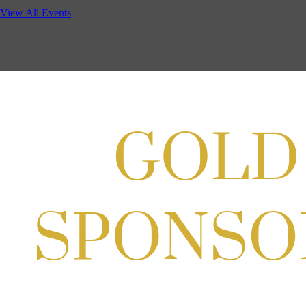
Potomac Lifestyle Magazine's 18th Annual Park Potomac Ice Cream S
View All Events
Aug 22, 2026
11:00 AM - 2:00 PM
Scoops for Scholarships with Montgomery College & Max's Best Ice 
Aug 27, 2026
1:00 PM - 10:00 PM
Craft Cart x The Urban Winery | Sip, Paint & Create
Aug 29, 2026
1:00 PM - 3:00 PM
Craft Cart x The Urban Winery | Sip, Paint & Create
Aug 29, 2026
1:00 PM - 3:00 PM