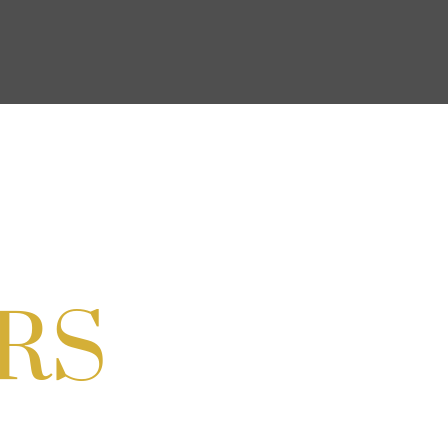
ocial & Back to School Drive
Cream