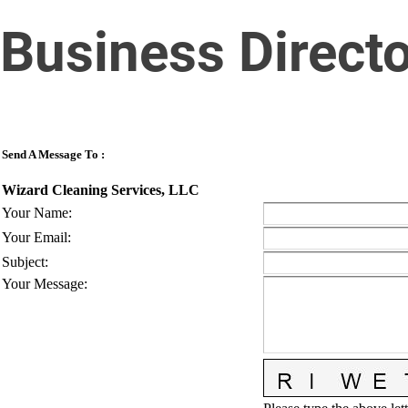
Business Direct
Send A Message To
:
Wizard Cleaning Services, LLC
Your Name
:
Your Email
:
Subject
:
Your Message
: