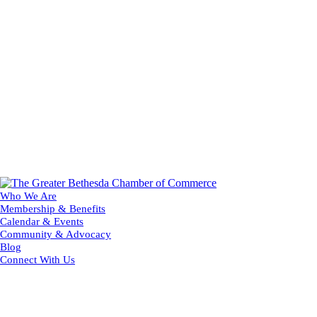
Who We Are
Membership & Benefits
Calendar & Events
Community & Advocacy
Blog
Connect With Us