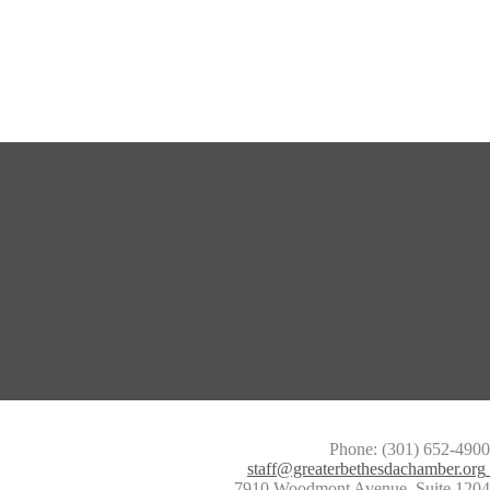
Phone: (301) 652-4900
staff@greaterbethesdachamber.org
7910 Woodmont Avenue, Suite 1204