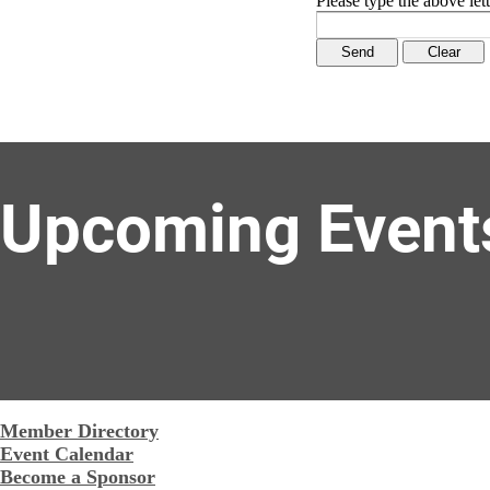
Please type the above lett
Upcoming Event
Member Directory
Event Calendar
Become a Sponsor