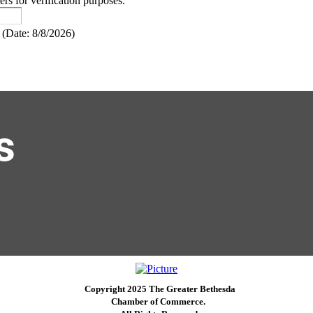
ers for verification purposes.
(
Date
:
8/8/2026
)
s
Copyright 2025 The Greater Bethesda
​Chamber of Commerce. ​