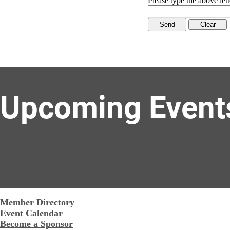
Please type the above lett
Upcoming Event
Member Directory
Event Calendar
Become a Sponsor