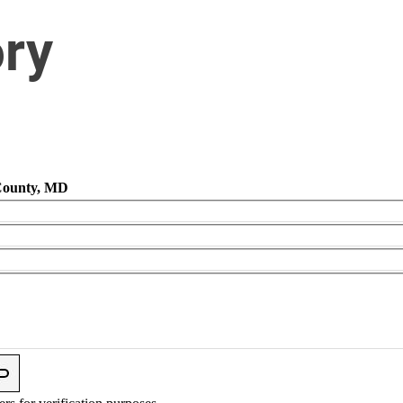
ory
 County, MD