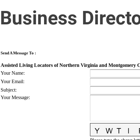
Business Direct
Send A Message To
:
Assisted Living Locators of Northern Virginia and Montgomery
Your Name
:
Your Email
:
Subject
:
Your Message
: