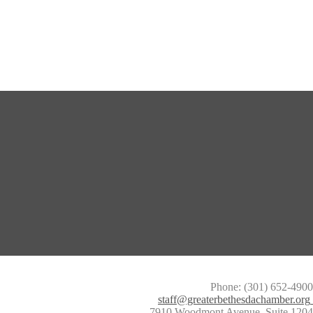
Phone: (301) 652-4900
staff@greaterbethesdachamber.org
7910 Woodmont Avenue, Suite 1204