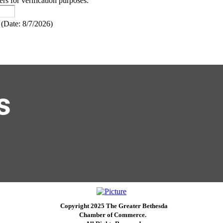
ers for verification purposes.
(
Date
:
8/7/2026
)
s
Copyright 2025 The Greater Bethesda
​Chamber of Commerce. ​