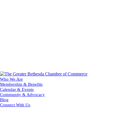
Who We Are
Membership & Benefits
Calendar & Events
Community & Advocacy
Blog
Connect With Us