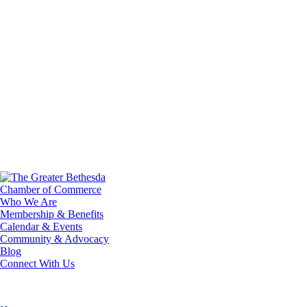
Who We Are
Membership & Benefits
Calendar & Events
Community & Advocacy
Blog
Connect With Us