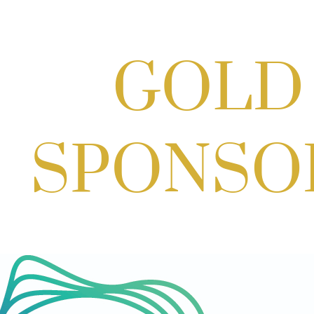
Scoops for Scholarships with
Montgomery College & Max's Best Ice
Cream
Aug 27, 2026
1:00 PM - 10:00 PM
Craft Cart x The Urban Winery | Sip,
Paint & Create
Aug 29, 2026
1:00 PM - 3:00 PM
Craft Cart x The Urban Winery | Sip,
Paint & Create
Aug 29, 2026
1:00 PM - 3:00 PM