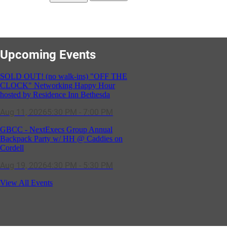
Upcoming Events
SOLD OUT! (no walk-ins) "OFF THE
CLOCK" Networking Happy Hour
hosted by Residence Inn Bethesda
Aug 11, 2026
5:30 PM - 7:00 PM
GBCC - NextExecs Group Annual
Backpack Party w/ HH @ Caddies on
Cordell
Aug 19, 2026
4:30 PM - 5:30 PM
Potomac Lifestyle Magazine's 18th
View All Events
Annual Park Potomac Ice Cream Social
& Back to School Drive
Aug 22, 2026
11:00 AM - 2:00 PM