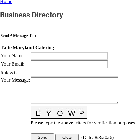
Home
Business Directory
Send A Message To
:
Tatte Maryland Catering
Your Name
:
Your Email
:
Subject
:
Your Message
:
Please type the above letters for verification purposes.
(
Date
:
8/8/2026
)