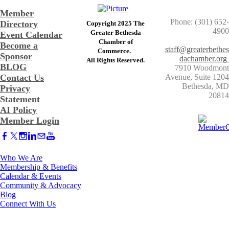
Member
Phone: (301) 652-
Directory
Copyright 2025 The
4900
Greater Bethesda
Event Calendar
​Chamber of
Become a
staff@greaterbethes
Commerce. ​
Sponsor
dachamber.org
​All Rights Reserved.
BLOG
7910 Woodmont
Contact Us
Avenue, Suite 1204
​Bethesda, MD
Privacy
20814
Statement
AI Policy
Member Login
Who We Are
Membership & Benefits
Calendar & Events
Community & Advocacy
Blog
Connect With Us