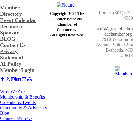
Member
Phone: (301) 652-
Directory
Copyright 2025 The
4900
Greater Bethesda
Event Calendar
​Chamber of
Become a
staff@greaterbethes
Commerce. ​
Sponsor
dachamber.org
​All Rights Reserved.
BLOG
7910 Woodmont
Contact Us
Avenue, Suite 1204
​Bethesda, MD
Privacy
20814
Statement
AI Policy
Member Login
Who We Are
Membership & Benefits
Calendar & Events
Community & Advocacy
Blog
Connect With Us