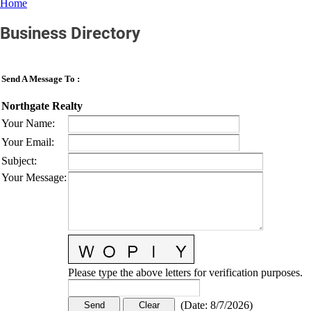
Home
Business Directory
Send A Message To
:
Northgate Realty
Your Name
:
Your Email
:
Subject
:
Your Message
:
Please type the above letters for verification purposes.
(
Date
:
8/7/2026
)