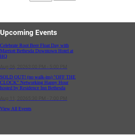
Upcoming Events
Celebrate Root Beer Float Day with
Marriott Bethesda Downtown Hotel at
HQ
Aug 06, 2026
3:00 PM - 5:00 PM
SOLD OUT! (no walk-ins) "OFF THE
CLOCK" Networking Happy Hour
hosted by Residence Inn Bethesda
Aug 11, 2026
5:30 PM - 7:00 PM
GBCC - NextExecs Group Annual
View All Events
Backpack Party w/ HH @ Caddies on
Cordell
Aug 19, 2026
4:30 PM - 5:30 PM