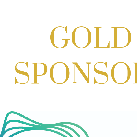
Potomac Lifestyle Magazine's 18th
Annual Park Potomac Ice Cream Social
& Back to School Drive
Aug 22, 2026
11:00 AM - 2:00 PM
Scoops for Scholarships with
Montgomery College & Max's Best Ice
Cream
Aug 27, 2026
1:00 PM - 10:00 PM
Craft Cart x The Urban Winery | Sip,
Paint & Create
Aug 29, 2026
1:00 PM - 3:00 PM