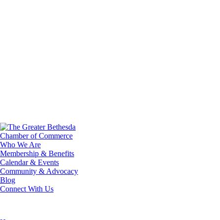
Who We Are
Membership & Benefits
Calendar & Events
Community & Advocacy
Blog
Connect With Us