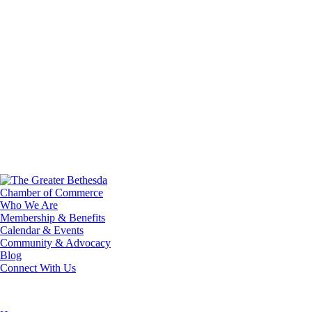
Who We Are
Membership & Benefits
Calendar & Events
Community & Advocacy
Blog
Connect With Us