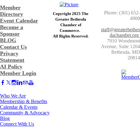
Member
Phone: (301) 652-
Directory
Copyright 2025 The
4900
Greater Bethesda
Event Calendar
​Chamber of
Become a
staff@greaterbethes
Commerce. ​
Sponsor
dachamber.org
​All Rights Reserved.
BLOG
7910 Woodmont
Contact Us
Avenue, Suite 1204
​Bethesda, MD
Privacy
20814
Statement
AI Policy
Member Login
Who We Are
Membership & Benefits
Calendar & Events
Community & Advocacy
Blog
Connect With Us