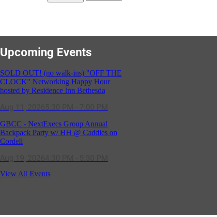
Upcoming Events
SOLD OUT! (no walk-ins) "OFF THE
CLOCK" Networking Happy Hour
hosted by Residence Inn Bethesda
Aug 11, 2026
5:30 PM - 7:00 PM
GBCC - NextExecs Group Annual
Backpack Party w/ HH @ Caddies on
Cordell
Aug 19, 2026
4:30 PM - 5:30 PM
Potomac Lifestyle Magazine's 18th
View All Events
Annual Park Potomac Ice Cream Social
& Back to School Drive
Aug 22, 2026
11:00 AM - 2:00 PM