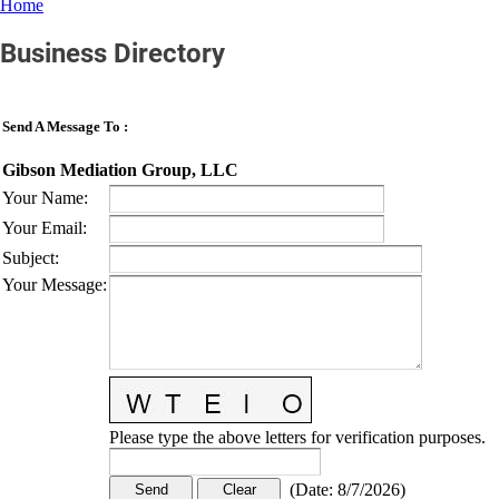
Home
Business Directory
Send A Message To
:
Gibson Mediation Group, LLC
Your Name
:
Your Email
:
Subject
:
Your Message
:
Please type the above letters for verification purposes.
(
Date
:
8/7/2026
)