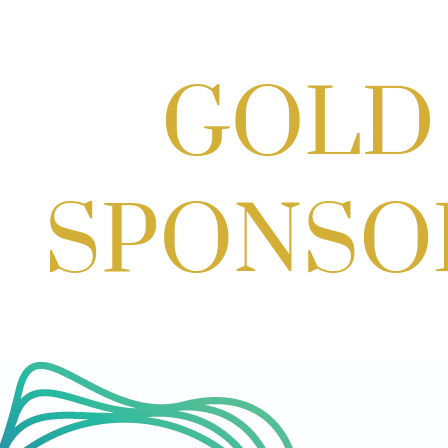
Scoops for Scholarships with
Montgomery College & Max's Best Ice
Cream
Aug 27, 2026
1:00 PM - 10:00 PM
Craft Cart x The Urban Winery | Sip,
Paint & Create
Aug 29, 2026
1:00 PM - 3:00 PM
Craft Cart x The Urban Winery | Sip,
Paint & Create
Aug 29, 2026
1:00 PM - 3:00 PM