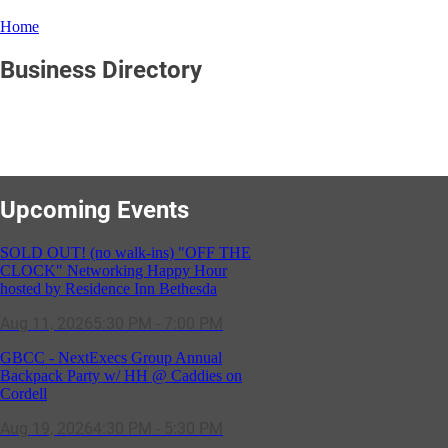
Home
Business Directory
Upcoming Events
SOLD OUT! (no walk-ins) "OFF THE
CLOCK" Networking Happy Hour
hosted by Residence Inn Bethesda
Aug 11, 2026
5:30 PM - 7:00 PM
GBCC - NextExecs Group Annual
Backpack Party w/ HH @ Caddies on
Cordell
Aug 19, 2026
4:30 PM - 5:30 PM