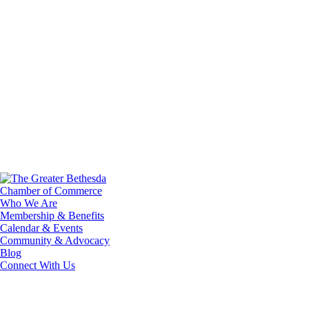
Who We Are
Membership & Benefits
Calendar & Events
Community & Advocacy
Blog
Connect With Us