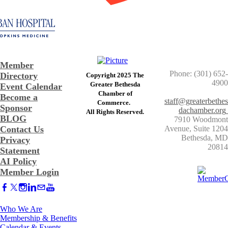
Member
Phone: (301) 652-
Directory
Copyright 2025 The
4900
Greater Bethesda
Event Calendar
​Chamber of
Become a
staff@greaterbethes
Commerce. ​
Sponsor
dachamber.org
​All Rights Reserved.
BLOG
7910 Woodmont
Contact Us
Avenue, Suite 1204
​Bethesda, MD
Privacy
20814
Statement
AI Policy
Member Login
Who We Are
Membership & Benefits
Calendar & Events