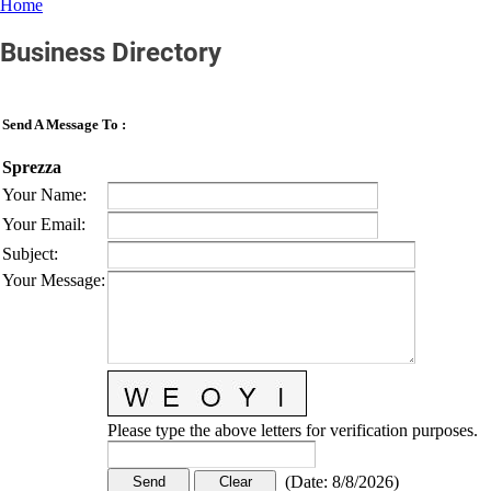
Home
Business Directory
Send A Message To
:
Sprezza
Your Name
:
Your Email
:
Subject
:
Your Message
:
Please type the above letters for verification purposes.
(
Date
:
8/8/2026
)