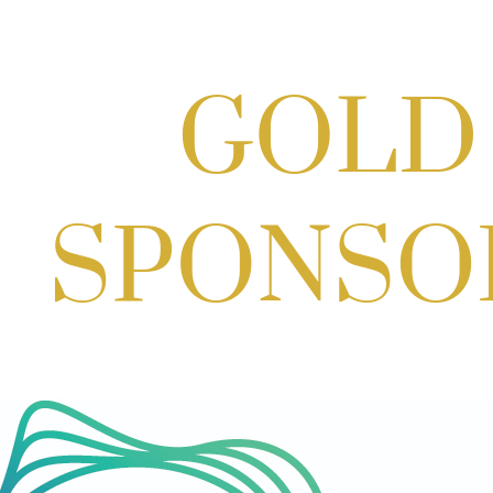
Scoops for Scholarships with
Montgomery College & Max's Best Ice
Cream
Aug 27, 2026
1:00 PM - 10:00 PM
Craft Cart x The Urban Winery | Sip,
Paint & Create
Aug 29, 2026
1:00 PM - 3:00 PM
Craft Cart x The Urban Winery | Sip,
Paint & Create
Aug 29, 2026
1:00 PM - 3:00 PM