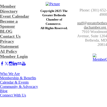
Member
Phone: (301) 652-
Directory
Copyright 2025 The
4900
Greater Bethesda
Event Calendar
​Chamber of
Become a
staff@greaterbethes
Commerce. ​
Sponsor
dachamber.org
​All Rights Reserved.
BLOG
7910 Woodmont
Contact Us
Avenue, Suite 1204
​Bethesda, MD
Privacy
20814
Statement
AI Policy
Member Login
Who We Are
Membership & Benefits
Calendar & Events
Community & Advocacy
Blog
Connect With Us