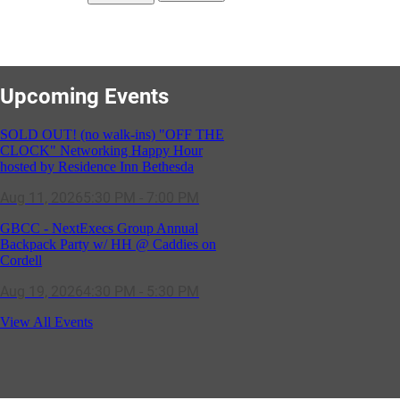
Upcoming Events
SOLD OUT! (no walk-ins) "OFF THE
CLOCK" Networking Happy Hour
hosted by Residence Inn Bethesda
Aug 11, 2026
5:30 PM - 7:00 PM
GBCC - NextExecs Group Annual
Backpack Party w/ HH @ Caddies on
Cordell
Aug 19, 2026
4:30 PM - 5:30 PM
Potomac Lifestyle Magazine's 18th
View All Events
Annual Park Potomac Ice Cream Social
& Back to School Drive
Aug 22, 2026
11:00 AM - 2:00 PM