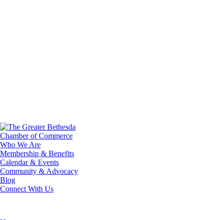
Who We Are
Membership & Benefits
Calendar & Events
Community & Advocacy
Blog
Connect With Us