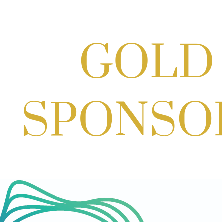
Potomac Lifestyle Magazine's 18th
Annual Park Potomac Ice Cream Social
& Back to School Drive
Aug 22, 2026
11:00 AM - 2:00 PM
Scoops for Scholarships with
Montgomery College & Max's Best Ice
Cream
Aug 27, 2026
1:00 PM - 10:00 PM
Craft Cart x The Urban Winery | Sip,
Paint & Create
Aug 29, 2026
1:00 PM - 3:00 PM