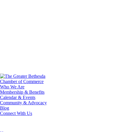
Who We Are
Membership & Benefits
Calendar & Events
Community & Advocacy
Blog
Connect With Us