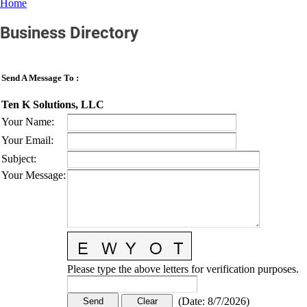
Home
Business Directory
Send A Message To
:
Ten K Solutions, LLC
Your Name
:
Your Email
:
Subject
:
Your Message
:
Please type the above letters for verification purposes.
(
Date
:
8/7/2026
)