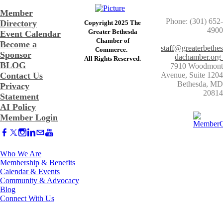
Member
Phone: (301) 652-
Directory
Copyright 2025 The
4900
Greater Bethesda
Event Calendar
​Chamber of
Become a
staff@greaterbethes
Commerce. ​
Sponsor
dachamber.org
​All Rights Reserved.
BLOG
7910 Woodmont
Contact Us
Avenue, Suite 1204
​Bethesda, MD
Privacy
20814
Statement
AI Policy
Member Login
Who We Are
Membership & Benefits
Calendar & Events
Community & Advocacy
Blog
Connect With Us