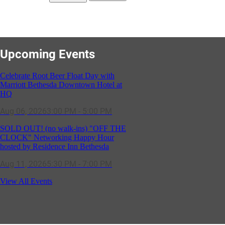
Upcoming Events
Celebrate Root Beer Float Day with
Marriott Bethesda Downtown Hotel at
HQ
Aug 06, 2026
3:00 PM - 5:00 PM
SOLD OUT! (no walk-ins) "OFF THE
CLOCK" Networking Happy Hour
hosted by Residence Inn Bethesda
Aug 11, 2026
5:30 PM - 7:00 PM
GBCC - NextExecs Group Annual
View All Events
Backpack Party w/ HH @ Caddies on
Cordell
Aug 19, 2026
4:30 PM - 5:30 PM