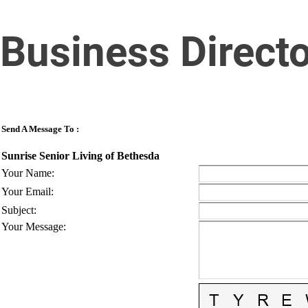
Business Direct
Send A Message To
:
Sunrise Senior Living of Bethesda
Your Name
:
Your Email
:
Subject
:
Your Message
: