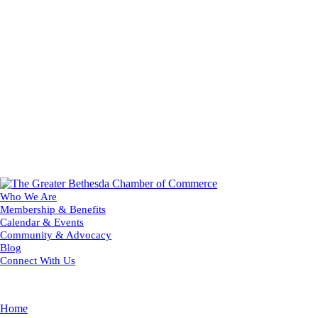
Who We Are
Membership & Benefits
Calendar & Events
Community & Advocacy
Blog
Connect With Us
Home