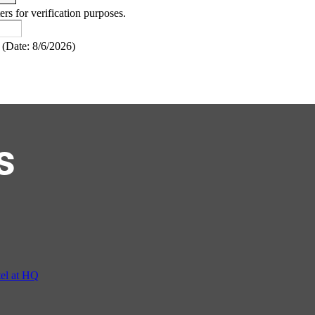
ers for verification purposes.
(
Date
:
8/6/2026
)
s
el at HQ
ur hosted by Residence Inn Bethesda