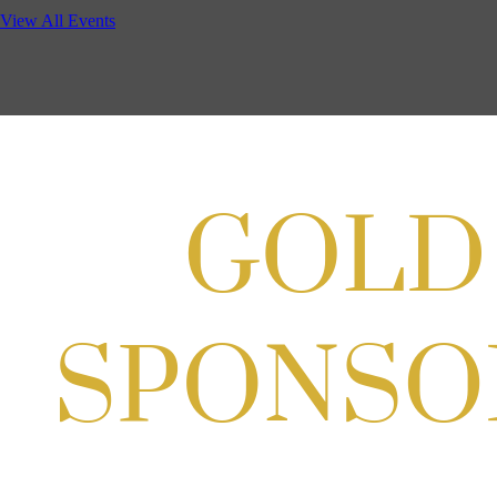
View All Events
Aug 11, 2026
5:30 PM - 7:00 PM
GBCC - NextExecs Group Annual Backpack Party w/ HH @ Caddies 
Aug 19, 2026
4:30 PM - 5:30 PM
Craft Cart x The Urban Winery | Sip, Paint & Create
Aug 29, 2026
1:00 PM - 3:00 PM
Craft Cart x The Urban Winery | Sip, Paint & Create
Aug 29, 2026
1:00 PM - 3:00 PM