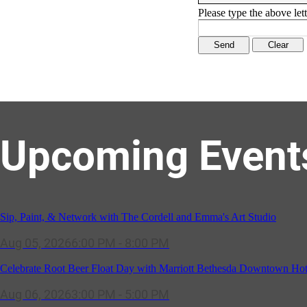
Please type the above lett
Upcoming Event
Sip, Paint, & Network with The Cordell and Emma's Art Studio
Aug 05, 2026
6:00 PM - 8:00 PM
Celebrate Root Beer Float Day with Marriott Bethesda Downtown Hot
Aug 06, 2026
3:00 PM - 5:00 PM
SOLD OUT! (no walk-ins) "OFF THE CLOCK" Networking Happy Ho