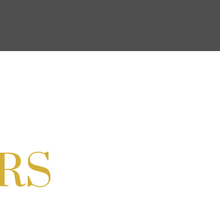
on Cordell