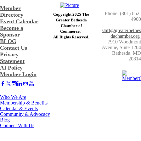
Member
Phone: (301) 652-
Directory
Copyright 2025 The
4900
Greater Bethesda
Event Calendar
​Chamber of
Become a
staff@greaterbethes
Commerce. ​
Sponsor
dachamber.org
​All Rights Reserved.
BLOG
7910 Woodmont
Contact Us
Avenue, Suite 1204
​Bethesda, MD
Privacy
20814
Statement
AI Policy
Member Login
Who We Are
Membership & Benefits
Calendar & Events
Community & Advocacy
Blog
Connect With Us