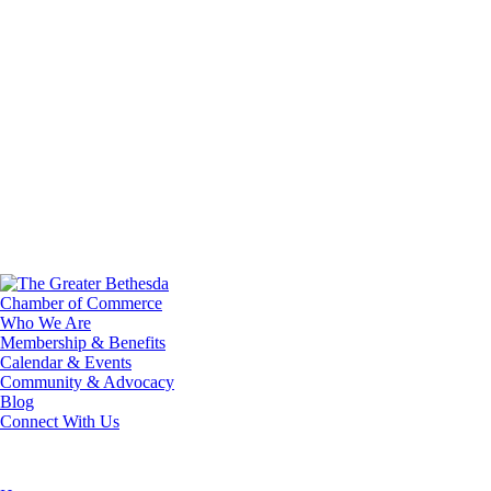
Who We Are
Membership & Benefits
Calendar & Events
Community & Advocacy
Blog
Connect With Us