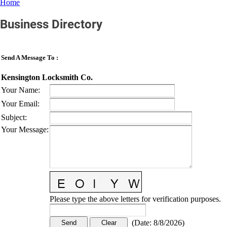
Home
Business Directory
Send A Message To
:
Kensington Locksmith Co.
Your Name
:
Your Email
:
Subject
:
Your Message
:
Please type the above letters for verification purposes.
(
Date
:
8/8/2026
)