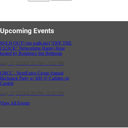
Upcoming Events
SOLD OUT! (no walk-ins) "OFF THE
CLOCK" Networking Happy Hour
hosted by Residence Inn Bethesda
Aug 11, 2026
5:30 PM - 7:00 PM
GBCC - NextExecs Group Annual
Backpack Party w/ HH @ Caddies on
Cordell
Aug 19, 2026
4:30 PM - 5:30 PM
Potomac Lifestyle Magazine's 18th
View All Events
Annual Park Potomac Ice Cream Social
& Back to School Drive
Aug 22, 2026
11:00 AM - 2:00 PM