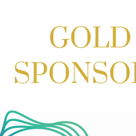
Scoops for Scholarships with
Montgomery College & Max's Best Ice
Cream
Aug 27, 2026
1:00 PM - 10:00 PM
Craft Cart x The Urban Winery | Sip,
Paint & Create
Aug 29, 2026
1:00 PM - 3:00 PM
Craft Cart x The Urban Winery | Sip,
Paint & Create
Aug 29, 2026
1:00 PM - 3:00 PM