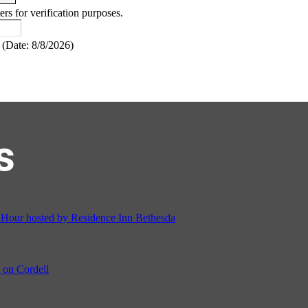
ers for verification purposes.
(
Date
:
8/8/2026
)
s
ur hosted by Residence Inn Bethesda
on Cordell