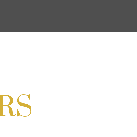
ocial & Back to School Drive
Cream