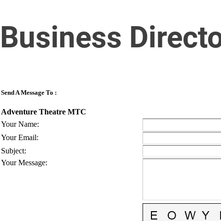
Business Direct
Send A Message To
:
Adventure Theatre MTC
Your Name
:
Your Email
:
Subject
:
Your Message
: