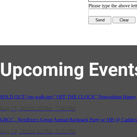
Please type the above lett
Upcoming Event
SOLD OUT! (no walk-ins) "OFF THE CLOCK" Networking Happy Ho
Aug 11, 2026
5:30 PM - 7:00 PM
GBCC - NextExecs Group Annual Backpack Party w/ HH @ Caddies 
Aug 19, 2026
4:30 PM - 5:30 PM