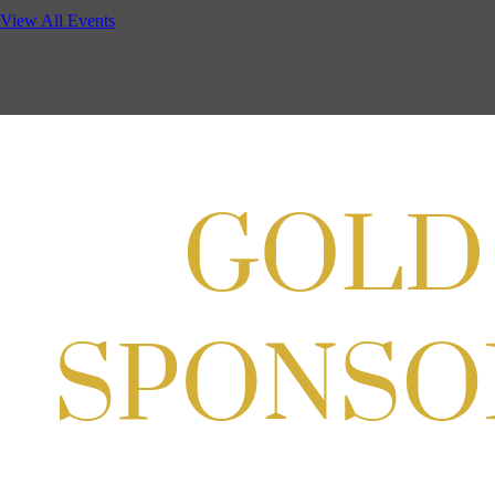
Potomac Lifestyle Magazine's 18th Annual Park Potomac Ice Cream S
View All Events
Aug 22, 2026
11:00 AM - 2:00 PM
Scoops for Scholarships with Montgomery College & Max's Best Ice 
Aug 27, 2026
1:00 PM - 10:00 PM
Craft Cart x The Urban Winery | Sip, Paint & Create
Aug 29, 2026
1:00 PM - 3:00 PM
Craft Cart x The Urban Winery | Sip, Paint & Create
Aug 29, 2026
1:00 PM - 3:00 PM