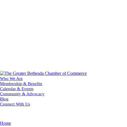
Who We Are
Membership & Benefits
Calendar & Events
Community & Advocacy
Blog
Connect With Us
Home