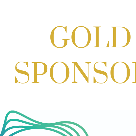
Potomac Lifestyle Magazine's 18th
Annual Park Potomac Ice Cream Social
& Back to School Drive
Aug 22, 2026
11:00 AM - 2:00 PM
Craft Cart x The Urban Winery | Sip,
Paint & Create
Aug 29, 2026
1:00 PM - 3:00 PM
Craft Cart x The Urban Winery | Sip,
Paint & Create
Aug 29, 2026
1:00 PM - 3:00 PM