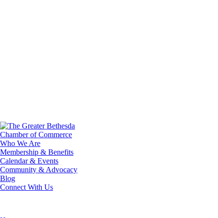
Who We Are
Membership & Benefits
Calendar & Events
Community & Advocacy
Blog
Connect With Us