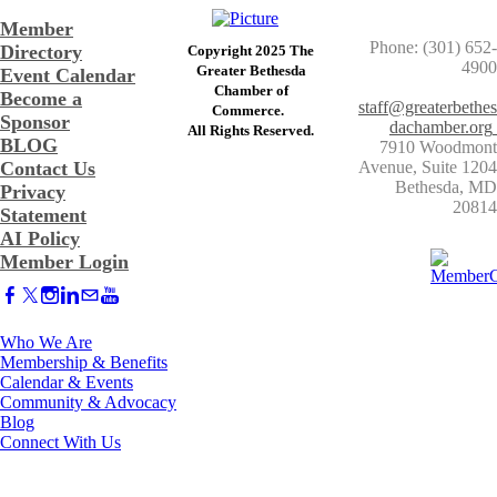
Member
Phone: (301) 652-
Directory
Copyright 2025 The
4900
Greater Bethesda
Event Calendar
​Chamber of
Become a
staff@greaterbethes
Commerce. ​
Sponsor
dachamber.org
​All Rights Reserved.
BLOG
7910 Woodmont
Contact Us
Avenue, Suite 1204
​Bethesda, MD
Privacy
20814
Statement
AI Policy
Member Login
Who We Are
Membership & Benefits
Calendar & Events
Community & Advocacy
Blog
Connect With Us