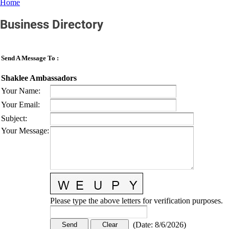
Home
Business Directory
Send A Message To
:
Shaklee Ambassadors
Your Name
:
Your Email
:
Subject
:
Your Message
:
Please type the above letters for verification purposes.
(
Date
:
8/6/2026
)