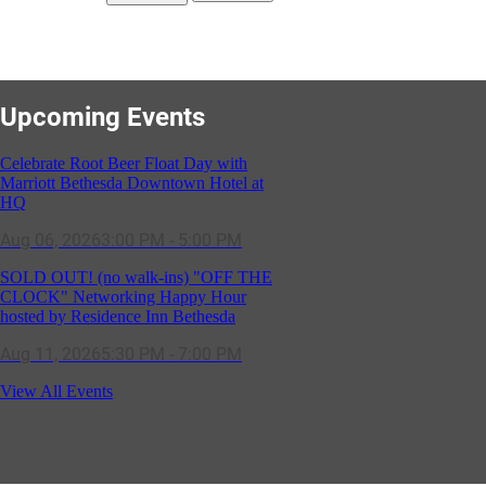
Upcoming Events
Celebrate Root Beer Float Day with
Marriott Bethesda Downtown Hotel at
HQ
Aug 06, 2026
3:00 PM - 5:00 PM
SOLD OUT! (no walk-ins) "OFF THE
CLOCK" Networking Happy Hour
hosted by Residence Inn Bethesda
Aug 11, 2026
5:30 PM - 7:00 PM
GBCC - NextExecs Group Annual
View All Events
Backpack Party w/ HH @ Caddies on
Cordell
Aug 19, 2026
4:30 PM - 5:30 PM