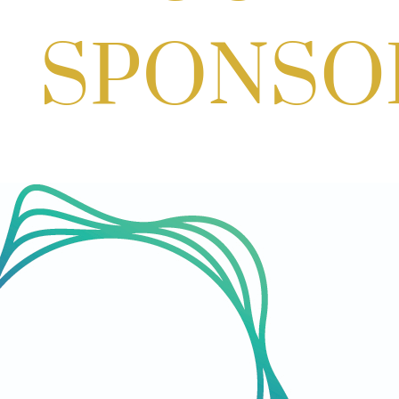
Aug 27, 2026
1:00 PM - 10:00 PM
Craft Cart x The Urban Winery | Sip,
Paint & Create
Aug 29, 2026
1:00 PM - 3:00 PM