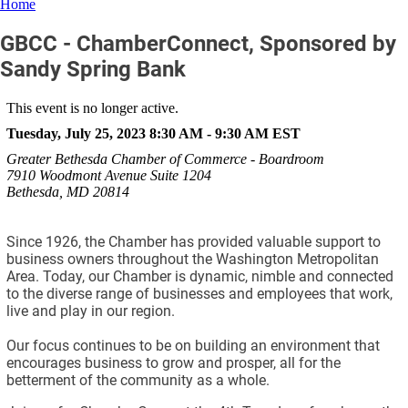
Home
GBCC - ChamberConnect, Sponsored by
Sandy Spring Bank
This event is no longer active.
Tuesday, July 25, 2023 8:30 AM - 9:30 AM
EST
Greater Bethesda Chamber of Commerce - Boardroom
7910 Woodmont Avenue Suite 1204
Bethesda, MD 20814
Since 1926, the Chamber has provided valuable support to
business owners throughout the Washington Metropolitan
Area. Today, our Chamber is dynamic, nimble and connected
to the diverse range of businesses and employees that work,
live and play in our region.
Our focus continues to be on building an environment that
encourages business to grow and prosper, all for the
betterment of the community as a whole.