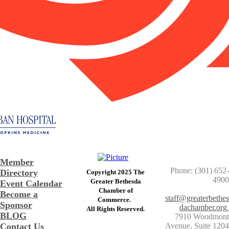
Member
Phone: (301) 652-
Directory
Copyright 2025 The
4900
Greater Bethesda
Event Calendar
​Chamber of
Become a
staff@greaterbethes
Commerce. ​
Sponsor
dachamber.org
​All Rights Reserved.
BLOG
7910 Woodmont
Contact Us
Avenue, Suite 1204