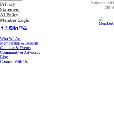
​Bethesda, MD
Privacy
20814
Statement
AI Policy
Member Login
Who We Are
Membership & Benefits
Calendar & Events
Community & Advocacy
Blog
Connect With Us