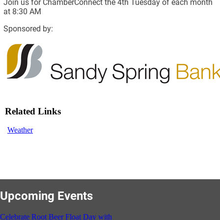
Join us for ChamberConnect the 4th Tuesday of each month
at 8:30 AM
Sponsored by:
Related Links
Weather
Upcoming Events
Celebrate Root Beer Float Day with