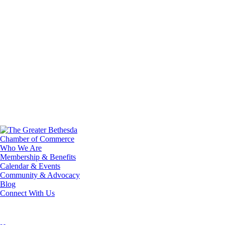
Who We Are
Membership & Benefits
Calendar & Events
Community & Advocacy
Blog
Connect With Us