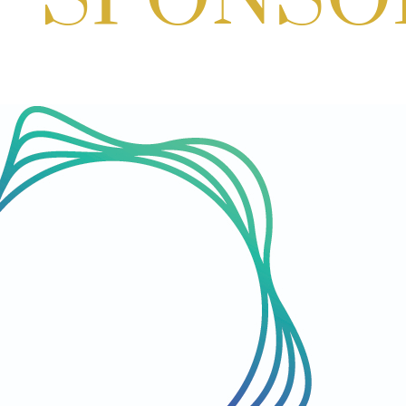
Aug 29, 2026
1:00 PM - 3:00 PM