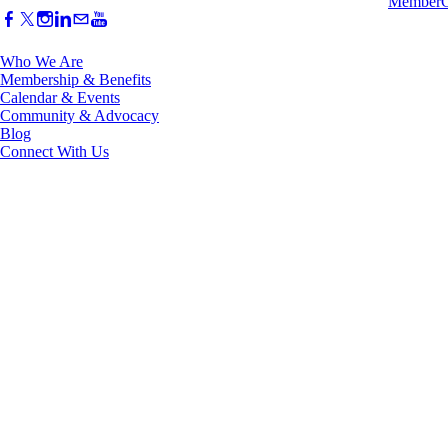
Who We Are
Membership & Benefits
Calendar & Events
Community & Advocacy
Blog
Connect With Us