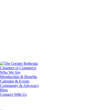
Who We Are
Membership & Benefits
Calendar & Events
Community & Advocacy
Blog
Connect With Us