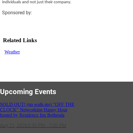
individuals and not just their company.
Sponsored by:
Related Links
Weather
Upcoming Events
SOLD OUT! (no walk-ins) "OFF THE
CLOCK" Networking Happy Hour
hosted by Residence Inn Bethesda
Aug 11, 2026
5:30 PM - 7:00 PM