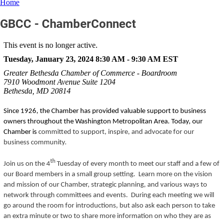
Home
GBCC - ChamberConnect
This event is no longer active.
Tuesday, January 23, 2024 8:30 AM - 9:30 AM
EST
Greater Bethesda Chamber of Commerce - Boardroom
7910 Woodmont Avenue Suite 1204
Bethesda, MD 20814
Since 1926, the Chamber has provided valuable support to business
owners throughout the Washington Metropolitan Area. Today, our
Chamber is
committed to support, inspire, and advocate for our
business community.
th
Join us on the 4
Tuesday of every month to meet our staff and a few of
our Board members in a small group setting. Learn more on the vision
and mission of our Chamber, strategic planning, and various ways to
network through committees and events. During each meeting we will
go around the room for introductions, but also ask each person to take
an extra minute or two to share more information on who they are as