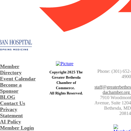
Member
Phone: (301) 652-
Directory
Copyright 2025 The
4900
Greater Bethesda
Event Calendar
​Chamber of
Become a
staff@greaterbethes
Commerce. ​
Sponsor
dachamber.org
​All Rights Reserved.
BLOG
7910 Woodmont
Contact Us
Avenue, Suite 1204
​Bethesda, MD
Privacy
20814
Statement
AI Policy
Member Login