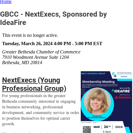
Home
GBCC - NextExecs, Sponsored by
IdeaFire
This event is no longer active.
Tuesday, March 26, 2024 4:00 PM - 5:00 PM
EST
Greater Bethesda Chamber of Commerce
7910 Woodmont Avenue Suite 1204
Bethesda, MD 20814
NextExecs (Young
Professional Group)
For young professionals in the greater
Bethesda community interested in engaging
in business networking,
professional
development, and community service in order
to position themselves for optimal career
growth.