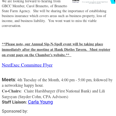
We are looking forward to hearing from
GBCC Member, Carol Brunetto, of Brunetto
State Farm Agency. She will be sharing the importance of establishing
business insurance which covers areas such as business property, loss of
income, and business liability. You wont want to miss thi viable
conversation.
**Please note, our Annual Sip-N-Spell event will be taking place
immediately after the meeting at Hank Dietles Tavern. Must register
on event page on the Chamber's website.**
NextExec Committee Flyer
Meets
:
4th Tuesday of the Month, 4:00 pm - 5:00 pm, followed by
a networking happy hour.
Co-Chairs:
Claire Harshbarger (First National Bank) and Lili
Sargsyan (Snyder Cohn, CPA Advisors)
Carla Young
Staff Liaison:
Sponsored by: