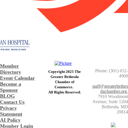
Member
Phone: (301) 652-
Directory
Copyright 2025 The
4900
Greater Bethesda
Event Calendar
​Chamber of
Become a
staff@greaterbethes
Commerce. ​
Sponsor
dachamber.org
​All Rights Reserved.
BLOG
7910 Woodmont
Contact Us
Avenue, Suite 1204
​Bethesda, MD
Privacy
20814
Statement
AI Policy
Member Login