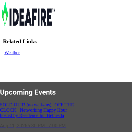
Related Links
Weather
Upcoming Events
SOLD OUT! (no walk-ins) "OFF THE
CLOCK" Networking Happy Hour
hosted by Residence Inn Bethesda
Aug 11, 2026
5:30 PM - 7:00 PM
GBCC - NextExecs Group Annual