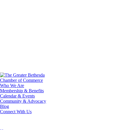
Who We Are
Membership & Benefits
Calendar & Events
Community & Advocacy
Blog
Connect With Us