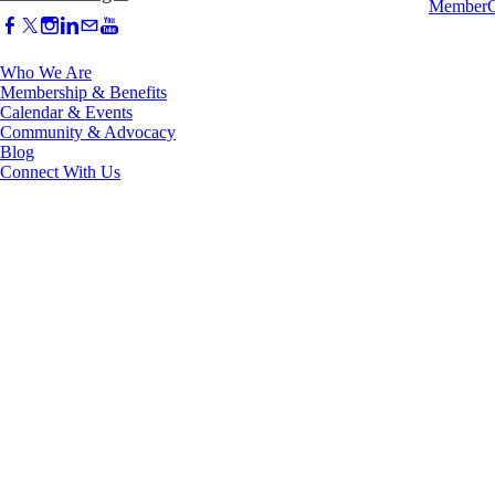
Who We Are
Membership & Benefits
Calendar & Events
Community & Advocacy
Blog
Connect With Us