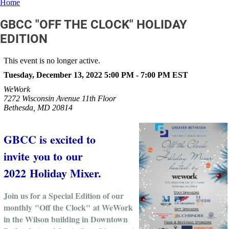
Home
GBCC "OFF THE CLOCK" HOLIDAY
EDITION
This event is no longer active.
Tuesday, December 13, 2022 5:00 PM - 7:00 PM
EST
WeWork
7272 Wisconsin Avenue 11th Floor
Bethesda, MD 20814
GBCC is excited to
invite you to our
2022 Holiday Mixer.
Join us for a Special Edition of our
monthly "Off the Clock" at WeWork
in the Wilson building in Downtown