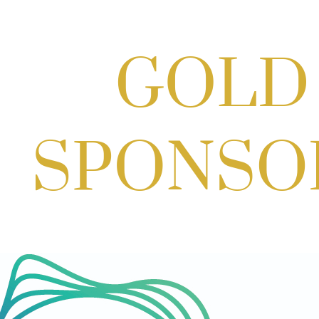
Scoops for Scholarships with
Montgomery College & Max's Best Ice
Cream
Aug 27, 2026
1:00 PM - 10:00 PM
Craft Cart x The Urban Winery | Sip,
Paint & Create
Aug 29, 2026
1:00 PM - 3:00 PM
Craft Cart x The Urban Winery | Sip,
Paint & Create
Aug 29, 2026
1:00 PM - 3:00 PM