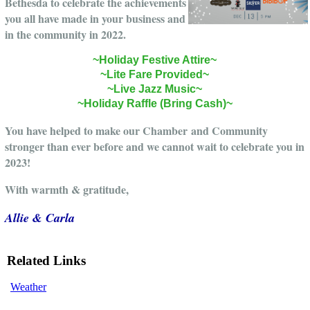
Bethesda to celebrate the achievements
you all have made in your business and
in the community in 2022.
~Holiday Festive Attire~
~Lite Fare Provided~
~Live Jazz Music~
~Holiday Raffle (Bring Cash)~
You have helped to make our Chamber and Community
stronger than ever before and we cannot wait to celebrate you in
2023!
With warmth & gratitude,
Allie & Carla
Related Links
Weather