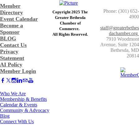
Member
Phone: (301) 652-
Directory
Copyright 2025 The
4900
Greater Bethesda
Event Calendar
​Chamber of
Become a
staff@greaterbethes
Commerce. ​
Sponsor
dachamber.org
​All Rights Reserved.
BLOG
7910 Woodmont
Contact Us
Avenue, Suite 1204
​Bethesda, MD
Privacy
20814
Statement
AI Policy
Member Login
Who We Are
Membership & Benefits
Calendar & Events
Community & Advocacy
Blog
Connect With Us