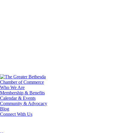
Who We Are
Membership & Benefits
Calendar & Events
Community & Advocacy
Blog
Connect With Us