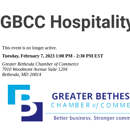
GBCC Hospitalit
This event is no longer active.
Tuesday, February 7, 2023 1:00 PM - 2:30 PM
EST
Greater Bethesda Chamber of Commerce
7910 Woodmont Avenue Suite 1204
Bethesda, MD 20814