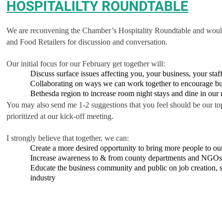
HOSPITALILTY ROUNDTABLE
We are reconvening the Chamber’s Hospitality Roundtable and would li
and Food Retailers for discussion and conversation.
Our initial focus for our February get together will:
Discuss surface issues affecting you, your business, your sta
Collaborating on ways we can work together to encourage bu
Bethesda region to increase room night stays and dine in our r
You may also send me 1-2 suggestions that you feel should be our top
prioritized at our kick-off meeting.
I strongly believe that together, we can:
Create a more desired opportunity to bring more people to ou
Increase awareness to & from county departments and NGOs 
Educate the business community and public on job creation, ser
industry