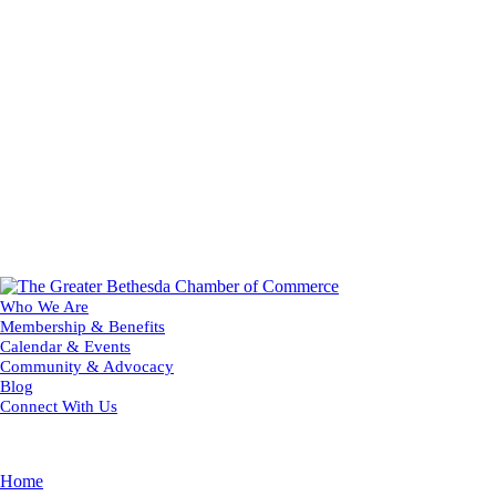
Who We Are
Membership & Benefits
Calendar & Events
Community & Advocacy
Blog
Connect With Us
Home