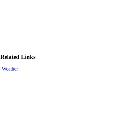
Related Links
Weather