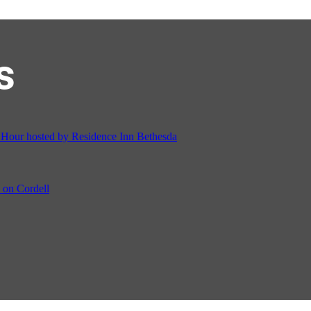
s
ur hosted by Residence Inn Bethesda
on Cordell
ocial & Back to School Drive
Cream