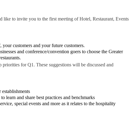
ke to invite you to the first meeting of Hotel, Restaurant, Events
ff, your customers and your future customers.
sinesses and conference/convention goers to choose the Greater
estaurants.
 priorities for Q1. These suggestions will be discussed and
r establishments
to learn and share best practices and benchmarks
vice, special events and more as it relates to the hospitality