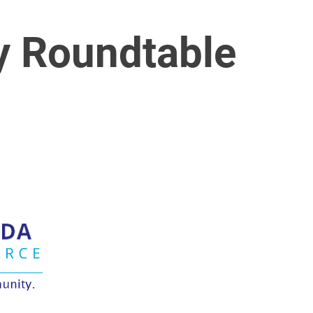
y Roundtable