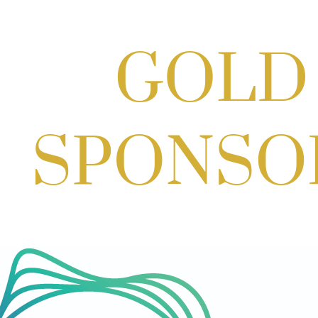
Craft Cart x The Urban Winery | Sip, Paint & Create
Aug 29, 2026
1:00 PM - 3:00 PM
Craft Cart x The Urban Winery | Sip, Paint & Create
Aug 29, 2026
1:00 PM - 3:00 PM