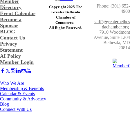
Member
Phone: (301) 652-
Directory
Copyright 2025 The
4900
Greater Bethesda
Event Calendar
​Chamber of
Become a
staff@greaterbethes
Commerce. ​
Sponsor
dachamber.org
​All Rights Reserved.
BLOG
7910 Woodmont
Contact Us
Avenue, Suite 1204
​Bethesda, MD
Privacy
20814
Statement
AI Policy
Member Login
Who We Are
Membership & Benefits
Calendar & Events
Community & Advocacy
Blog
Connect With Us