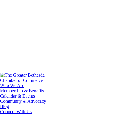
Who We Are
Membership & Benefits
Calendar & Events
Community & Advocacy
Blog
Connect With Us