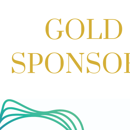
Cordell
Aug 19, 2026
4:30 PM - 5:30 PM
Craft Cart x The Urban Winery | Sip,
Paint & Create
Aug 29, 2026
1:00 PM - 3:00 PM
Craft Cart x The Urban Winery | Sip,
Paint & Create
Aug 29, 2026
1:00 PM - 3:00 PM