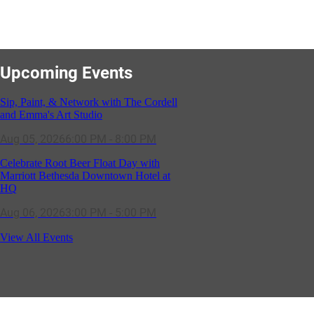
Upcoming Events
Sip, Paint, & Network with The Cordell
and Emma's Art Studio
Aug 05, 2026
6:00 PM - 8:00 PM
Celebrate Root Beer Float Day with
Marriott Bethesda Downtown Hotel at
HQ
Aug 06, 2026
3:00 PM - 5:00 PM
SOLD OUT! (no walk-ins) "OFF THE
CLOCK" Networking Happy Hour
View All Events
hosted by Residence Inn Bethesda
Aug 11, 2026
5:30 PM - 7:00 PM
GBCC - NextExecs Group Annual
Backpack Party w/ HH @ Caddies on