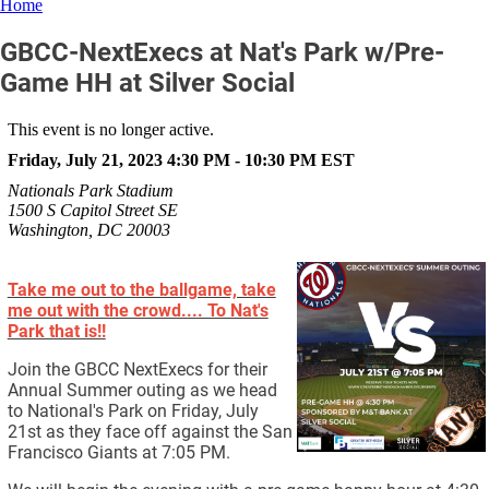
Home
GBCC-NextExecs at Nat's Park w/Pre-
Game HH at Silver Social
This event is no longer active.
Friday, July 21, 2023 4:30 PM - 10:30 PM
EST
Nationals Park Stadium
1500 S Capitol Street SE
Washington, DC 20003
Take me out to the ballgame, take
me out with the crowd.... To Nat's
Park that is!!
Join the GBCC NextExecs for their
Annual Summer outing as we head
to National's Park on Friday, July
21st as they face off against the San
Francisco Giants at 7:05 PM.