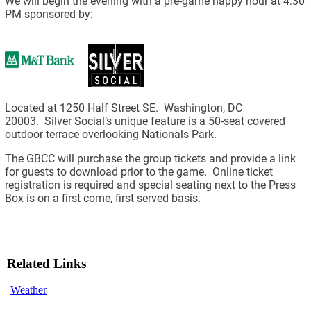
We will begin the evening with a pre-game happy hour at 4:30
PM sponsored by:
Located at 1250 Half Street SE. Washington, DC
20003. Silver Social’s unique feature is a 50-seat covered
outdoor terrace overlooking Nationals Park.
The GBCC will purchase the group tickets and provide a link
for guests to download prior to the game. Online ticket
registration is required and special seating next to the Press
Box is on a first come, first served basis.
Related Links
Weather