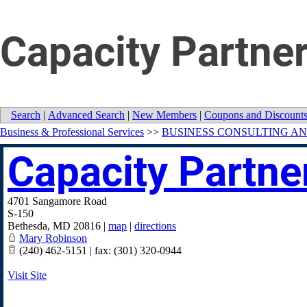
Capacity Partner
Search
|
Advanced Search
|
New Members
|
Coupons and Discount
Business & Professional Services
>>
BUSINESS CONSULTING AN
Capacity Partner
4701 Sangamore Road
S-150
Bethesda
,
MD
20816
|
map
|
directions
Mary Robinson
(240) 462-5151 | fax: (301) 320-0944
Visit Site