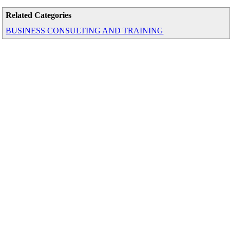
Related Categories
BUSINESS CONSULTING AND TRAINING