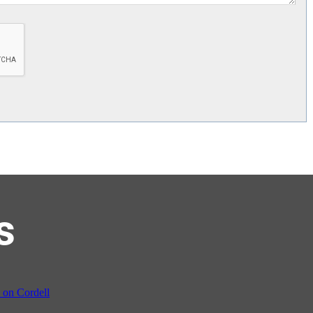
s
on Cordell