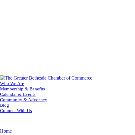
Who We Are
Membership & Benefits
Calendar & Events
Community & Advocacy
Blog
Connect With Us
Home