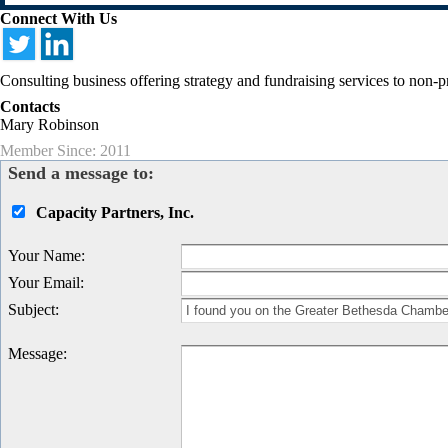
Connect With Us
Consulting business offering strategy and fundraising services to non-p
Contacts
Mary Robinson
Member Since: 2011
Send a message to:
Capacity Partners, Inc.
Your Name
:
Your Email
:
Subject
:
Message
: