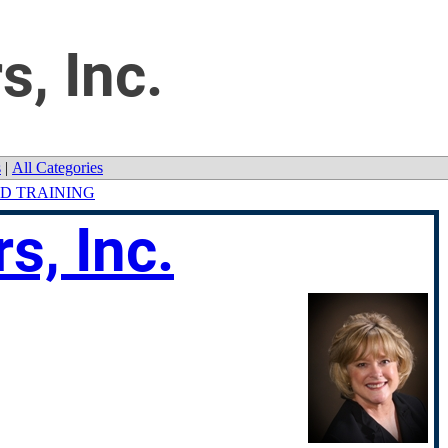
s, Inc.
s
|
All Categories
D TRAINING
s, Inc.