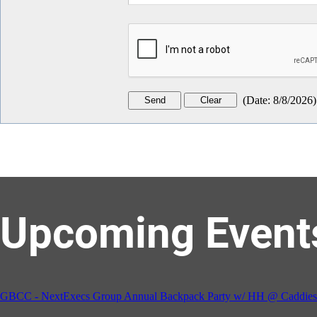
(
Date
:
8/8/2026
)
Upcoming Event
GBCC - NextExecs Group Annual Backpack Party w/ HH @ Caddies 