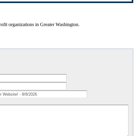
rofit organizations in Greater Washington.