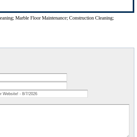
leaning; Marble Floor Maintenance; Construction Cleaning;