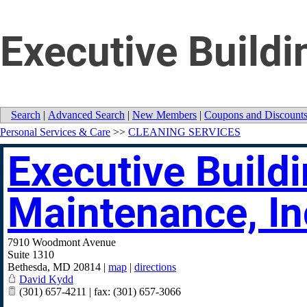
Executive Buildi
Search
|
Advanced Search
|
New Members
|
Coupons and Discount
Personal Services & Care
>>
CLEANING SERVICES
Executive Build
Maintenance, In
7910 Woodmont Avenue
Suite 1310
Bethesda
,
MD
20814
|
map
|
directions
David Kydd
(301) 657-4211 | fax: (301) 657-3066