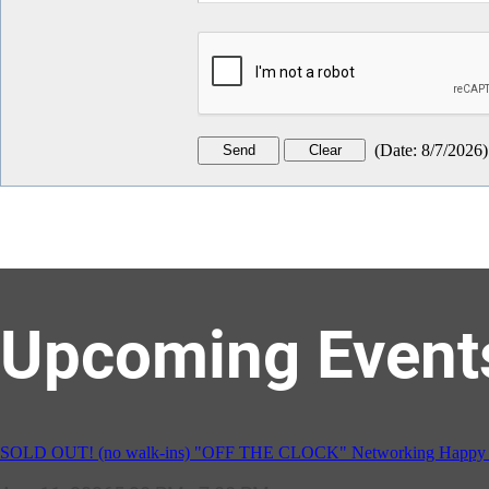
(
Date
:
8/7/2026
)
Upcoming Event
GBCC - NextExecs Group Annual Backpack Party w/ HH @ Caddies 