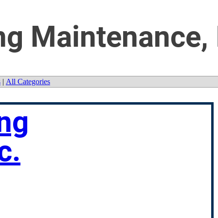
ng Maintenance, 
s
|
All Categories
ing
c.