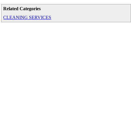
Related Categories
CLEANING SERVICES