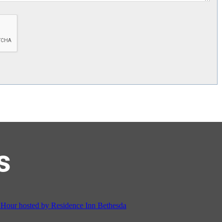
s
on Cordell