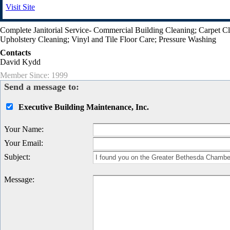
Visit Site
Complete Janitorial Service- Commercial Building Cleaning; Carpet C
Upholstery Cleaning; Vinyl and Tile Floor Care; Pressure Washing
Contacts
David Kydd
Member Since: 1999
Send a message to:
Executive Building Maintenance, Inc.
Your Name
:
Your Email
:
Subject
:
Message
: