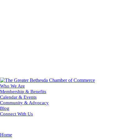
Who We Are
Membership & Benefits
Calendar & Events
Community & Advocacy
Blog
Connect With Us
Home