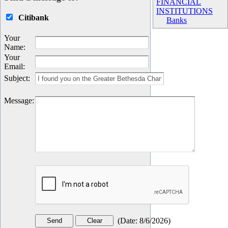
FINANCIAL
INSTITUTIONS
Citibank
Banks
Your
Name
:
Your
Email
:
Subject
:
Message
:
(
Date
:
8/6/2026
)