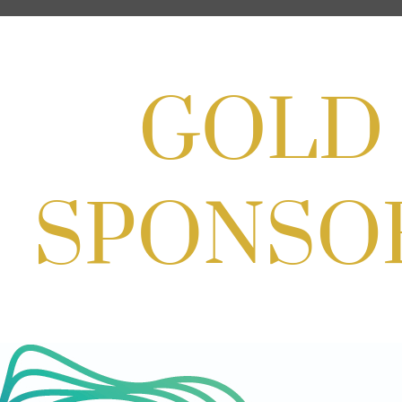
Aug 22, 2026
11:00 AM - 2:00 PM
Scoops for Scholarships with
Montgomery College & Max's Best Ice
Cream
Aug 27, 2026
1:00 PM - 10:00 PM
Craft Cart x The Urban Winery | Sip,
Paint & Create
Aug 29, 2026
1:00 PM - 3:00 PM