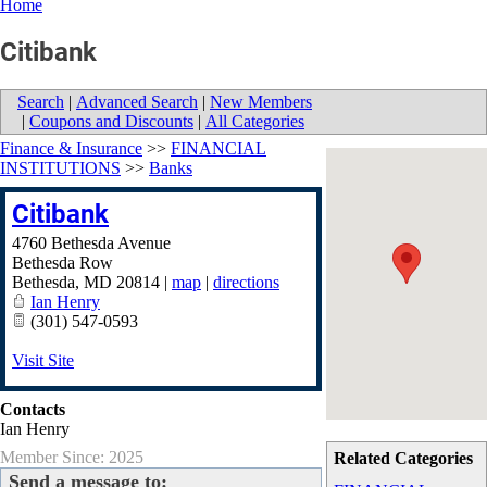
Home
Citibank
Search
|
Advanced Search
|
New Members
|
Coupons and Discounts
|
All Categories
Finance & Insurance
>>
FINANCIAL
INSTITUTIONS
>>
Banks
Citibank
4760 Bethesda Avenue
Bethesda Row
Bethesda
,
MD
20814
|
map
|
directions
Ian Henry
(301) 547-0593
Visit Site
Contacts
Ian Henry
Member Since: 2025
Related Categories
Send a message to: