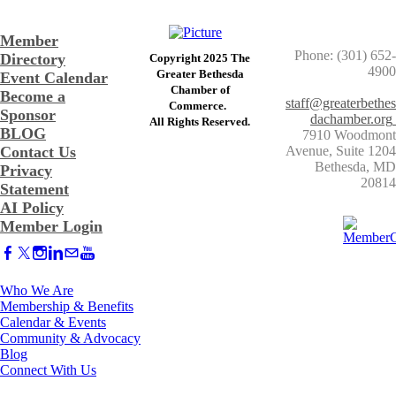
Member
Phone: (301) 652-
Directory
Copyright 2025 The
4900
Greater Bethesda
Event Calendar
​Chamber of
Become a
staff@greaterbethes
Commerce. ​
Sponsor
dachamber.org
​All Rights Reserved.
BLOG
7910 Woodmont
Contact Us
Avenue, Suite 1204
​Bethesda, MD
Privacy
20814
Statement
AI Policy
Member Login
Who We Are
Membership & Benefits
Calendar & Events
Community & Advocacy
Blog
Connect With Us