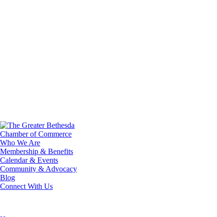
Who We Are
Membership & Benefits
Calendar & Events
Community & Advocacy
Blog
Connect With Us