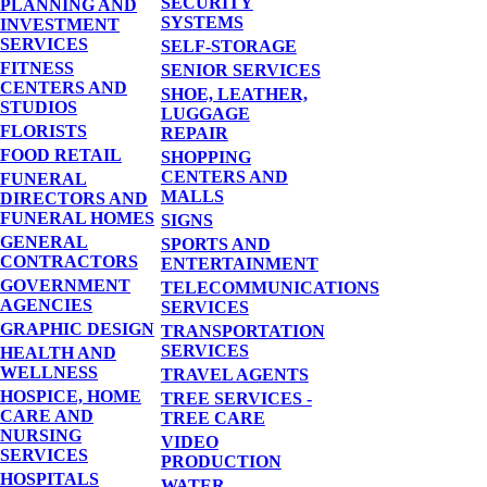
SECURITY
PLANNING AND
SYSTEMS
INVESTMENT
SERVICES
SELF-STORAGE
FITNESS
SENIOR SERVICES
CENTERS AND
SHOE, LEATHER,
STUDIOS
LUGGAGE
FLORISTS
REPAIR
FOOD RETAIL
SHOPPING
CENTERS AND
FUNERAL
MALLS
DIRECTORS AND
FUNERAL HOMES
SIGNS
GENERAL
SPORTS AND
CONTRACTORS
ENTERTAINMENT
GOVERNMENT
TELECOMMUNICATIONS
AGENCIES
SERVICES
GRAPHIC DESIGN
TRANSPORTATION
SERVICES
HEALTH AND
WELLNESS
TRAVEL AGENTS
HOSPICE, HOME
TREE SERVICES -
CARE AND
TREE CARE
NURSING
VIDEO
SERVICES
PRODUCTION
HOSPITALS
WATER