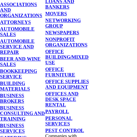
LOANS AND
ASSOCIATIONS
BANKERS
AND
MOVERS
ORGANIZATIONS
NETWORKING
ATTORNEYS
GROUP
AUTOMOBILE
NEWSPAPERS
SALES
NONPROFIT
AUTOMOBILE
ORGANIZATIONS
SERVICE AND
OFFICE
REPAIR
BUILDING/MIXED
BEER AND WINE
USE
SALES
OFFICE
BOOKKEEPING
FURNITURE
SERVICE
OFFICE SUPPLIES
BUILDING
AND EQUIPMENT
MATERIALS
OFFICES AND
BUSINESS
DESK SPACE
BROKERS
RENTAL
BUSINESS
PAYROLL
CONSULTING AND
PERSONAL
TRAINING
SERVICES
BUSINESS
PEST CONTROL
SERVICES
Companies with