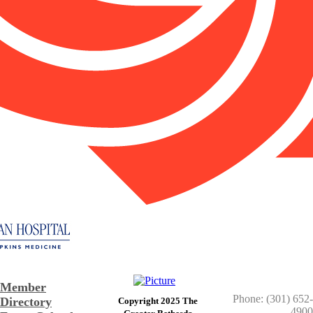
Member
Phone: (301) 652-
Directory
Copyright 2025 The
4900