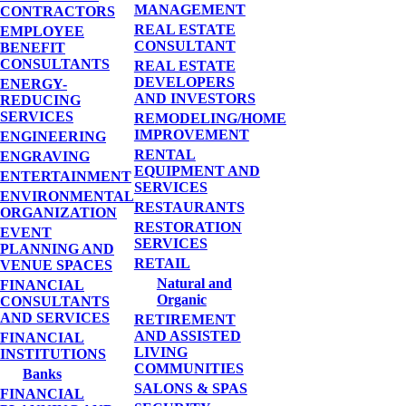
MANAGEMENT
CONTRACTORS
REAL ESTATE
EMPLOYEE
CONSULTANT
BENEFIT
CONSULTANTS
REAL ESTATE
DEVELOPERS
ENERGY-
AND INVESTORS
REDUCING
SERVICES
REMODELING/HOME
IMPROVEMENT
ENGINEERING
RENTAL
ENGRAVING
EQUIPMENT AND
ENTERTAINMENT
SERVICES
ENVIRONMENTAL
RESTAURANTS
ORGANIZATION
RESTORATION
EVENT
SERVICES
PLANNING AND
RETAIL
VENUE SPACES
Natural and
FINANCIAL
Organic
CONSULTANTS
AND SERVICES
RETIREMENT
AND ASSISTED
FINANCIAL
LIVING
INSTITUTIONS
COMMUNITIES
Banks
SALONS & SPAS
FINANCIAL