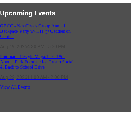
Upcoming Events
GBCC - NextExecs Group Annual
Backpack Party w/ HH @ Caddies on
Cordell
Aug 19, 2026
4:30 PM - 5:30 PM
Potomac Lifestyle Magazine's 18th
Annual Park Potomac Ice Cream Social
& Back to School Drive
Aug 22, 2026
11:00 AM - 2:00 PM
Scoops for Scholarships with
View All Events
Montgomery College & Max's Best Ice
Cream
Aug 27, 2026
1:00 PM - 10:00 PM
Craft Cart x The Urban Winery | Sip,
Paint & Create