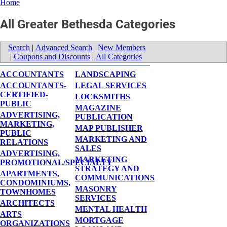
Home
All Greater Bethesda Categories
Search
|
Advanced Search
|
New Members
|
Coupons and Discounts
|
All Categories
ACCOUNTANTS
LANDSCAPING
ACCOUNTANTS-
LEGAL SERVICES
CERTIFIED-
LOCKSMITHS
PUBLIC
MAGAZINE
ADVERTISING,
PUBLICATION
MARKETING,
MAP PUBLISHER
PUBLIC
MARKETING AND
RELATIONS
SALES
ADVERTISING,
MARKETING
PROMOTIONAL/SPECIALTY
STRATEGY AND
APARTMENTS,
COMMUNICATIONS
CONDOMINIUMS,
MASONRY
TOWNHOMES
SERVICES
ARCHITECTS
MENTAL HEALTH
ARTS
MORTGAGE
ORGANIZATIONS