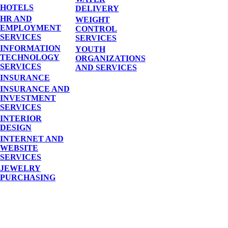
HOTELS
DELIVERY
HR AND
WEIGHT
EMPLOYMENT
CONTROL
SERVICES
SERVICES
INFORMATION
YOUTH
TECHNOLOGY
ORGANIZATIONS
SERVICES
AND SERVICES
INSURANCE
INSURANCE AND
INVESTMENT
SERVICES
INTERIOR
DESIGN
INTERNET AND
WEBSITE
SERVICES
JEWELRY
PURCHASING