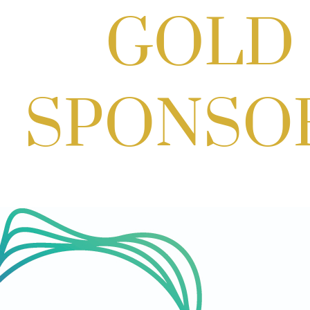
Aug 29, 2026
1:00 PM - 3:00 PM
Craft Cart x The Urban Winery | Sip,
Paint & Create
Aug 29, 2026
1:00 PM - 3:00 PM
SOLD OUT! (no walk-ins) "OFF THE
CLOCK" Networking Happy Hour
hosted by Residence Inn Bethesda
Aug 11, 2026
5:30 PM - 7:00 PM