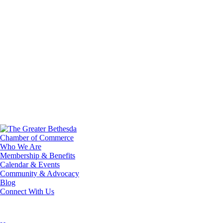
Who We Are
Membership & Benefits
Calendar & Events
Community & Advocacy
Blog
Connect With Us