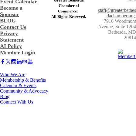
Greater Bethesda
Event Calendar
​Chamber of
Become a
staff@greaterbethes
Commerce. ​
Sponsor
dachamber.org
​All Rights Reserved.
BLOG
7910 Woodmont
Contact Us
Avenue, Suite 1204
​Bethesda, MD
Privacy
20814
Statement
AI Policy
Member Login
Who We Are
Membership & Benefits
Calendar & Events
Community & Advocacy
Blog
Connect With Us