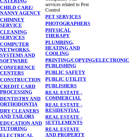
CATERING
services related to Pest
CHILD CARE/
Control
NANNY AGENCY
PET SERVICES
CHIMNEY
PHOTOGRAPHERS
SERVICE
PHYSICAL
CLEANING
THERAPY
SERVICES
PLUMBING,
COMPUTER
HEATING AND
NETWORKS,
COOLING
SYSTEMS AND
PRINTING/COPYING/ELECTRONIC
SOFTWARE
PUBLISHING
CONFERENCE
PUBLIC SAFETY
CENTERS
PUBLIC UTILITY
CONSTRUCTION
PUBLISHERS
CREDIT CARD
PROCESSING
REAL ESTATE -
COMMERCIAL
DENTISTRY AND
ORTHODONTIA
REAL ESTATE -
RESIDENTIAL
DRY CLEANERS
AND TAILORS
REAL ESTATE -
SETTLEMENTS
EDUCATION AND
TUTORING
REAL ESTATE
AND PROPERTY
ELECTRICAL