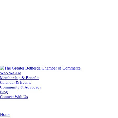
Who We Are
Membership & Benefits
Calendar & Events
Community & Advocacy
Blog
Connect With Us
Home