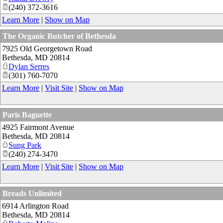
(240) 372-3616
Learn More
|
Show on Map
The Organic Butcher of Bethesda
7925 Old Georgetown Road
Bethesda
,
MD
20814
Dylan Serres
(301) 760-7070
Learn More
|
Visit Site
|
Show on Map
Paris Baguette
4925 Fairmont Avenue
Bethesda
,
MD
20814
Sung Park
(240) 274-3470
Learn More
|
Visit Site
|
Show on Map
Breads Unlimited
6914 Arlington Road
Bethesda
,
MD
20814