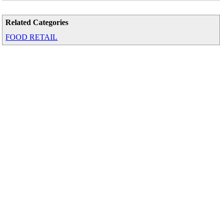
Related Categories
FOOD RETAIL