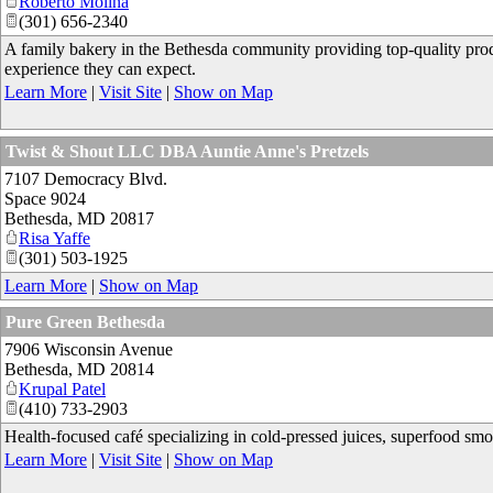
Roberto Molina
(301) 656-2340
A family bakery in the Bethesda community providing top-quality prod
experience they can expect.
Learn More
|
Visit Site
|
Show on Map
Twist & Shout LLC DBA Auntie Anne's Pretzels
7107 Democracy Blvd.
Space 9024
Bethesda
,
MD
20817
Risa Yaffe
(301) 503-1925
Learn More
|
Show on Map
Pure Green Bethesda
7906 Wisconsin Avenue
Bethesda
,
MD
20814
Krupal Patel
(410) 733-2903
Health-focused café specializing in cold-pressed juices, superfood smo
Learn More
|
Visit Site
|
Show on Map