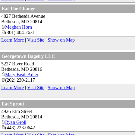
Eat The Change
4827 Bethesda Avenue
Bethesda
,
MD
20814
Meghan Horn
(301) 404-2631
Learn More
|
Visit Site
|
Show on Map
Georgetown Bagelry LLC
5227 River Road
Bethesda
,
MD
20816
Mary Beall Adler
(202) 230-2117
Learn More
|
Visit Site
|
Show on Map
Eat Sprout
4926 Elm Street
Bethesda
,
MD
20814
Ryan Groll
(443) 223-0642