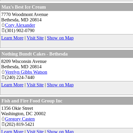
Max's Best Ice Cream
7770 Woodmont Avenue
Bethesda
,
MD
20814
Cory Alexander
(301) 902-0790
Learn More
|
Visit Site
|
Show on Map
Nothing Bundt Cakes - Bethesda
8209 Wisconsin Avenue
Bethesda
,
MD
20814
Verelyn Gibbs Watson
(240) 224-7440
Learn More
|
Visit Site
|
Show on Map
Fish and Fire Food Group Inc
1356 Okie Street
Washington
,
DC
20002
Gregory Casten
(202) 819-5421
Learn More
|
Visit Site
|
Show on Map