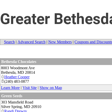
Greater Bethes
Search
|
Advanced Search
|
New Members
|
Coupons and Discount
Bethesda Chocolates
8003 Woodmont Ave
Bethesda
,
MD
20814
Heather Cooper
(240) 483-0877
Learn More
|
Visit Site
|
Show on Map
Green Seeds
303 Mansfield Road
Silver Spring
,
MD
20910
Randi Drewry