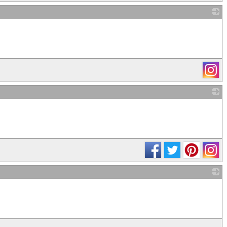
_
_
_