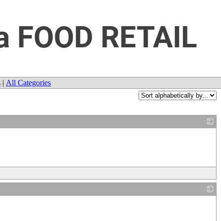
da FOOD RETAIL
s
|
All Categories
_
_