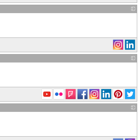
_
_
_