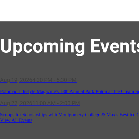
Upcoming Event
Potomac Lifestyle Magazine's 18th Annual Park Potomac Ice Cream S
Aug 22, 2026
11:00 AM - 2:00 PM
Scoops for Scholarships with Montgomery College & Max's Best Ice 
Aug 27, 2026
1:00 PM - 10:00 PM
Craft Cart x The Urban Winery | Sip, Paint & Create
View All Events
Aug 29, 2026
1:00 PM - 3:00 PM