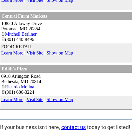
Learn More
|
Visit Site
|
Show on Map
Central Farm Markets
10820 Alloway Drive
Potomac
,
MD
20854
Mitchell Berliner
(301) 440-8496
FOOD RETAIL
Learn More
|
Visit Site
|
Show on Map
Edith's Pizza
6910 Arlington Road
Bethesda
,
MD
20814
Ricardo Molina
(301) 686-3224
Learn More
|
Visit Site
|
Show on Map
If your business isn't here,
contact us
today to get listed!