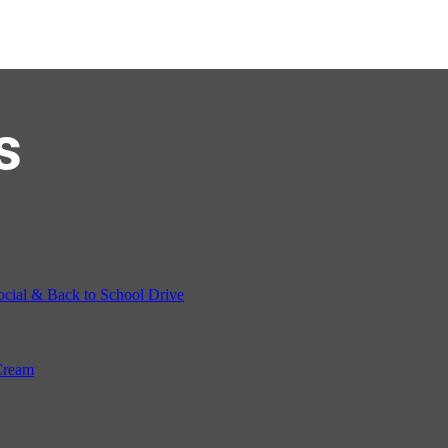
s
ocial & Back to School Drive
Cream