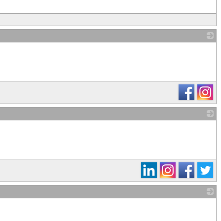
_
_
_