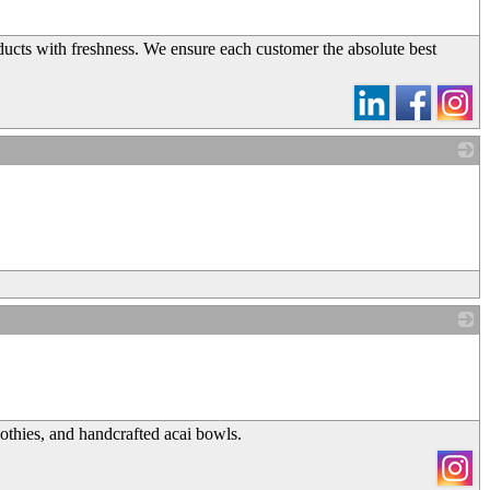
ucts with freshness. We ensure each customer the absolute best
_
_
othies, and handcrafted acai bowls.