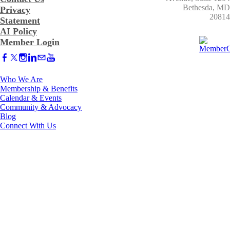
​Bethesda, MD
Privacy
20814
Statement
AI Policy
Member Login
Who We Are
Membership & Benefits
Calendar & Events
Community & Advocacy
Blog
Connect With Us