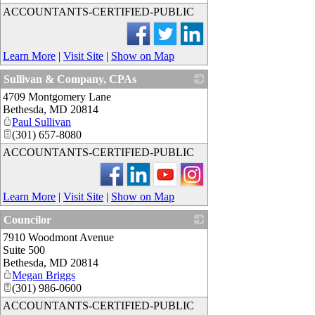
ACCOUNTANTS-CERTIFIED-PUBLIC
Learn More
|
Visit Site
|
Show on Map
Sullivan & Company, CPAs
4709 Montgomery Lane
_
Bethesda
,
MD
20814
Paul Sullivan
(301) 657-8080
ACCOUNTANTS-CERTIFIED-PUBLIC
Learn More
|
Visit Site
|
Show on Map
Councilor
7910 Woodmont Avenue
_
Suite 500
Bethesda
,
MD
20814
Megan Briggs
(301) 986-0600
ACCOUNTANTS-CERTIFIED-PUBLIC