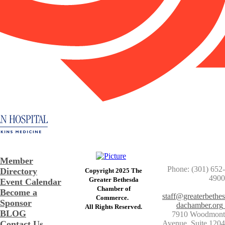
Member
Phone: (301) 652-
Directory
Copyright 2025 The
4900
Greater Bethesda
Event Calendar
​Chamber of
Become a
staff@greaterbethes
Commerce. ​
Sponsor
dachamber.org
​All Rights Reserved.
BLOG
7910 Woodmont
Contact Us
Avenue, Suite 1204