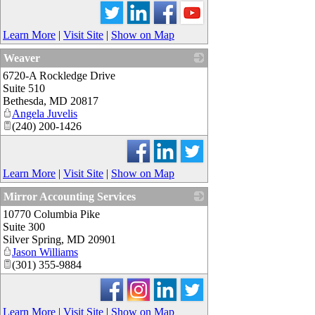
Learn More
|
Visit Site
|
Show on Map
Weaver
6720-A Rockledge Drive
_
Suite 510
Bethesda
,
MD
20817
Angela Juvelis
(240) 200-1426
Learn More
|
Visit Site
|
Show on Map
Mirror Accounting Services
10770 Columbia Pike
_
Suite 300
Silver Spring
,
MD
20901
Jason Williams
(301) 355-9884
Learn More
|
Visit Site
|
Show on Map