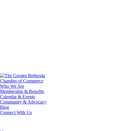
Who We Are
Membership & Benefits
Calendar & Events
Community & Advocacy
Blog
Connect With Us