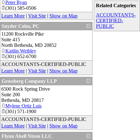
Peter Ryan
Related Categories
(301) 585-0506
ACCOUNTANTS-
Learn More
|
Visit Site
|
Show on Map
CERTIFIED-
Snyder Cohn, PC
PUBLIC
11200 Rockville Pike
_
Suite 415
North Bethesda
,
MD
20852
Kaitlin Weibley
(301) 652-6700
ACCOUNTANTS-CERTIFIED-PUBLIC
Learn More
|
Visit Site
|
Show on Map
Grossberg Company LLP
6500 Rock Spring Drive
_
Suite 200
Bethesda
,
MD
20817
Mylene Ortiz Luis
(301) 571-1900
ACCOUNTANTS-CERTIFIED-PUBLIC
Learn More
|
Visit Site
|
Show on Map
Flynn Abell Nixon LLC