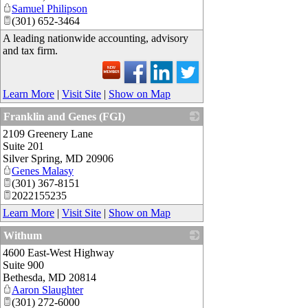
Samuel Philipson
(301) 652-3464
A leading nationwide accounting, advisory
and tax firm.
Learn More
|
Visit Site
|
Show on Map
Franklin and Genes (FGI)
2109 Greenery Lane
_
Suite 201
Silver Spring
,
MD
20906
Genes Malasy
(301) 367-8151
2022155235
Learn More
|
Visit Site
|
Show on Map
Withum
4600 East-West Highway
_
Suite 900
Bethesda
,
MD
20814
Aaron Slaughter
(301) 272-6000