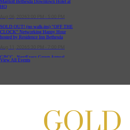
SOLD OUT! (no walk-ins) "OFF THE
CLOCK" Networking Happy Hour
hosted by Residence Inn Bethesda
Aug 11, 2026
5:30 PM - 7:00 PM
GBCC - NextExecs Group Annual
Backpack Party w/ HH @ Caddies on
Cordell
Aug 19, 2026
4:30 PM - 5:30 PM
View All Events
Craft Cart x The Urban Winery | Sip,
Paint & Create
Aug 29, 2026
1:00 PM - 3:00 PM
Craft Cart x The Urban Winery | Sip,
Paint & Create
Aug 29, 2026
1:00 PM - 3:00 PM
GBCC - Senior Market Group - SMG -
Sep 08, 2026
9:00 AM - 10:00 AM