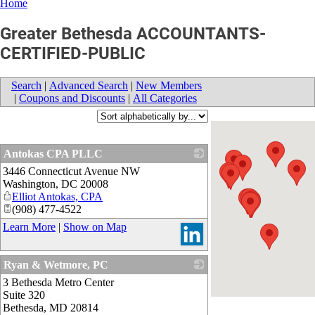
Home
Greater Bethesda ACCOUNTANTS-
CERTIFIED-PUBLIC
Search
|
Advanced Search
|
New Members
|
Coupons and Discounts
|
All Categories
Antokas CPA PLLC
3446 Connecticut Avenue NW
_
Washington
,
DC
20008
Elliot Antokas, CPA
(908) 477-4522
Learn More
|
Show on Map
Ryan & Wetmore, PC
3 Bethesda Metro Center
_
Suite 320
Bethesda
,
MD
20814