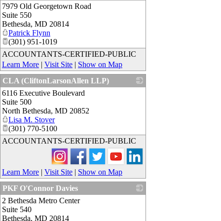
7979 Old Georgetown Road
_
Suite 550
Bethesda
,
MD
20814
Patrick Flynn
(301) 951-1019
ACCOUNTANTS-CERTIFIED-PUBLIC
Learn More
|
Visit Site
|
Show on Map
CLA (CliftonLarsonAllen LLP)
6116 Executive Boulevard
_
Suite 500
North Bethesda
,
MD
20852
Lisa M. Stover
(301) 770-5100
ACCOUNTANTS-CERTIFIED-PUBLIC
Learn More
|
Visit Site
|
Show on Map
PKF O'Connor Davies
2 Bethesda Metro Center
_
Suite 540
Bethesda
,
MD
20814