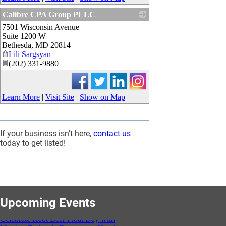
Calibre CPA Group PLLC
7501 Wisconsin Avenue
_
Suite 1200 W
Bethesda
,
MD
20814
Lili Sargsyan
(202) 331-9880
Learn More
|
Visit Site
|
Show on Map
If your business isn't here,
contact us
today to get listed!
Celebrate Root Beer Float Day with
Marriott Bethesda Downtown Hotel at
Upcoming Events
HQ
Aug 06, 2026
3:00 PM - 5:00 PM