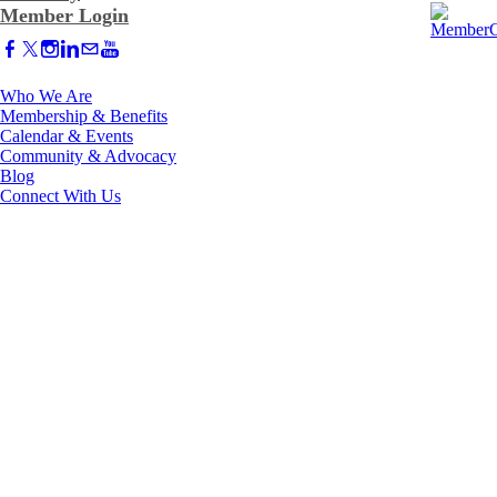
Member Login
Who We Are
Membership & Benefits
Calendar & Events
Community & Advocacy
Blog
Connect With Us