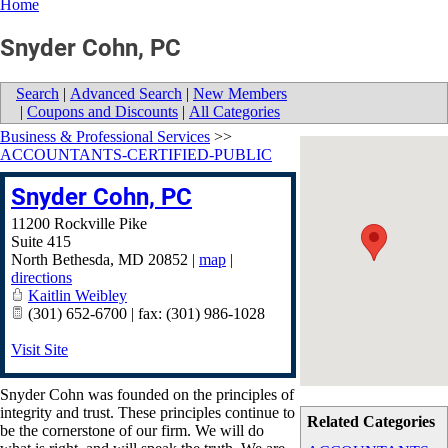
Home
Snyder Cohn, PC
Search
|
Advanced Search
|
New Members
|
Coupons and Discounts
|
All Categories
Business & Professional Services
>>
ACCOUNTANTS-CERTIFIED-PUBLIC
Snyder Cohn, PC
11200 Rockville Pike
Suite 415
North Bethesda
,
MD
20852
|
map
|
directions
Kaitlin Weibley
(301) 652-6700 | fax: (301) 986-1028
Visit Site
Snyder Cohn was founded on the principles of
integrity and trust. These principles continue to
Related Categories
be the cornerstone of our firm. We will do