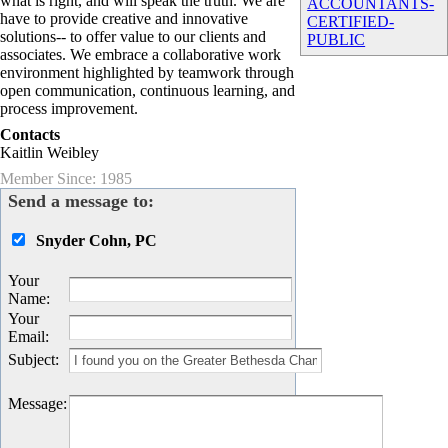
what is right, and will speak the truth. We are
ACCOUNTANTS-
have to provide creative and innovative
CERTIFIED-
solutions-- to offer value to our clients and
PUBLIC
associates. We embrace a collaborative work
environment highlighted by teamwork through
open communication, continuous learning, and
process improvement.
Contacts
Kaitlin Weibley
Member Since: 1985
Send a message to:
Snyder Cohn, PC
Your
Name
:
Your
Email
:
Subject
:
Message
: