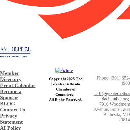
Member
Phone: (301) 652-
Directory
Copyright 2025 The
4900
Greater Bethesda
Event Calendar
​Chamber of
Become a
staff@greaterbethes
Commerce. ​
Sponsor
dachamber.org
​All Rights Reserved.
BLOG
7910 Woodmont
Contact Us
Avenue, Suite 1204
​Bethesda, MD
Privacy
20814
Statement
AI Policy