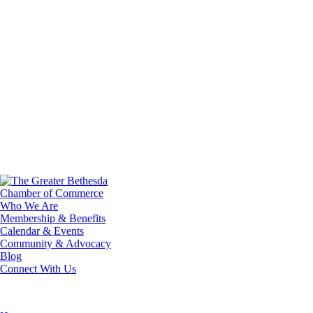
Who We Are
Membership & Benefits
Calendar & Events
Community & Advocacy
Blog
Connect With Us