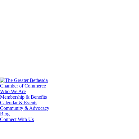
Who We Are
Membership & Benefits
Calendar & Events
Community & Advocacy
Blog
Connect With Us