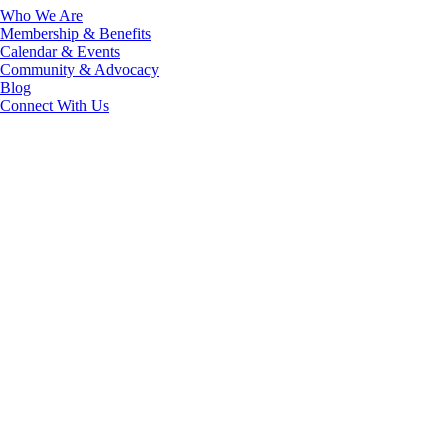
Who We Are
Membership & Benefits
Calendar & Events
Community & Advocacy
Blog
Connect With Us