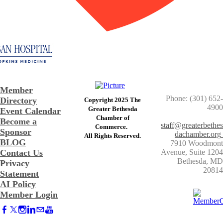
Member
Phone: (301) 652-
Directory
Copyright 2025 The
4900
Greater Bethesda
Event Calendar
​Chamber of
Become a
staff@greaterbethes
Commerce. ​
Sponsor
dachamber.org
​All Rights Reserved.
BLOG
7910 Woodmont
Contact Us
Avenue, Suite 1204
​Bethesda, MD
Privacy
20814
Statement
AI Policy
Member Login