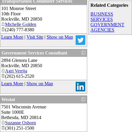
Transportation Commuter Services
Related Categories
101 Monroe Street
_
10th Floor
BUSINESS
Rockville
,
MD
20850
SERVICES
Michelle Golden
GOVERNMENT
(240) 777-8380
AGENCIES
Learn More
|
Visit Site
|
Show on Map
Government Services Consultant
2894 Glenora Lane
_
Rockville
,
MD
20850
Agri Verrija
(202) 615-2520
Learn More
|
Show on Map
Westat
7501 Wisconsin Avenue
_
Suite 1000E
Bethesda
,
MD
20814
Suzanne Osborn
(301) 251-1500