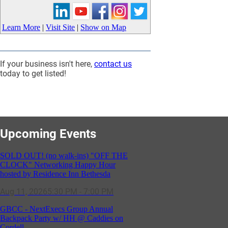
Learn More
|
Visit Site
|
Show on Map
If your business isn't here,
contact us
today to get listed!
Upcoming Events
SOLD OUT! (no walk-ins) "OFF THE
CLOCK" Networking Happy Hour
hosted by Residence Inn Bethesda
Aug 11, 2026
5:30 PM - 7:00 PM
GBCC - NextExecs Group Annual
Backpack Party w/ HH @ Caddies on
Cordell