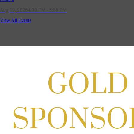
Aug 19, 2026
4:30 PM - 5:30 PM
Potomac Lifestyle Magazine's 18th
View All Events
Annual Park Potomac Ice Cream Social
& Back to School Drive
Aug 22, 2026
11:00 AM - 2:00 PM
Scoops for Scholarships with
Montgomery College & Max's Best Ice
Cream
Aug 27, 2026
1:00 PM - 10:00 PM
Craft Cart x The Urban Winery | Sip,
Paint & Create
Aug 29, 2026
1:00 PM - 3:00 PM
Craft Cart x The Urban Winery | Sip,
Paint & Create
Aug 29, 2026
1:00 PM - 3:00 PM