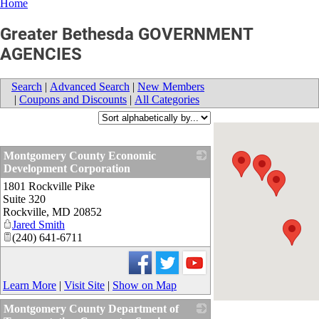
Home
Greater Bethesda GOVERNMENT
AGENCIES
Search
|
Advanced Search
|
New Members
|
Coupons and Discounts
|
All Categories
Montgomery County Economic
Development Corporation
1801 Rockville Pike
_
Suite 320
Rockville
,
MD
20852
Jared Smith
(240) 641-6711
Learn More
|
Visit Site
|
Show on Map
Montgomery County Department of