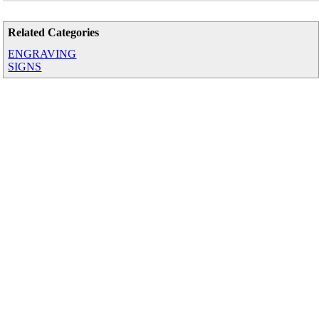
Related Categories
ENGRAVING
SIGNS