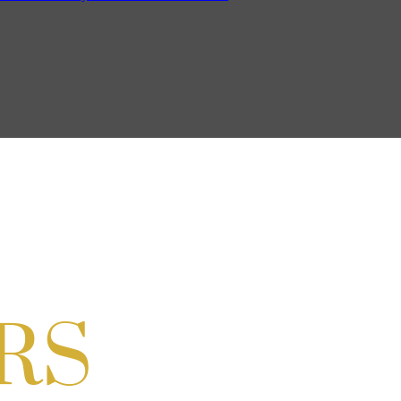
on Cordell
ocial & Back to School Drive