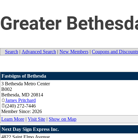
Greater Bethesd
Search
|
Advanced Search
|
New Members
|
Coupons and Discount
Fastsigns of Bethesda
3 Bethesda Metro Center
B002
Bethesda
,
MD
20814
James Pritchard
(240) 272-7446
Member Since: 2026
Learn More
|
Visit Site
|
Show on Map
Next Day Sign Express Inc.
4822 Saint Elmo Avenue