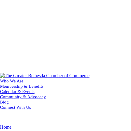
Who We Are
Membership & Benefits
Calendar & Events
Community & Advocacy
Blog
Connect With Us
Home