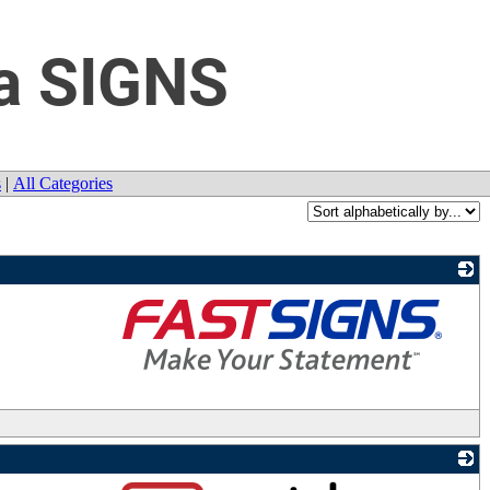
a SIGNS
s
|
All Categories
_