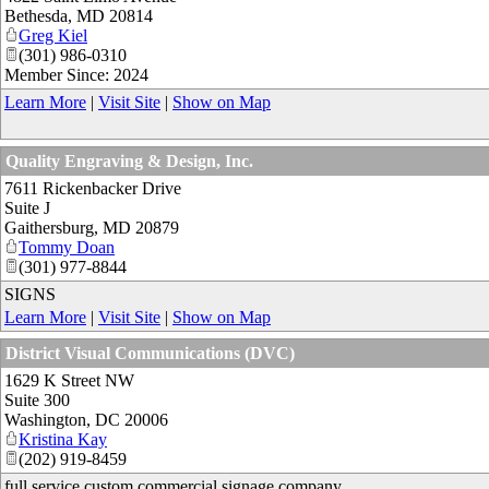
Bethesda
,
MD
20814
Greg Kiel
(301) 986-0310
Member Since: 2024
Learn More
|
Visit Site
|
Show on Map
Quality Engraving & Design, Inc.
7611 Rickenbacker Drive
Suite J
Gaithersburg
,
MD
20879
Tommy Doan
(301) 977-8844
SIGNS
Learn More
|
Visit Site
|
Show on Map
District Visual Communications (DVC)
1629 K Street NW
Suite 300
Washington
,
DC
20006
Kristina Kay
(202) 919-8459
full service custom commercial signage company