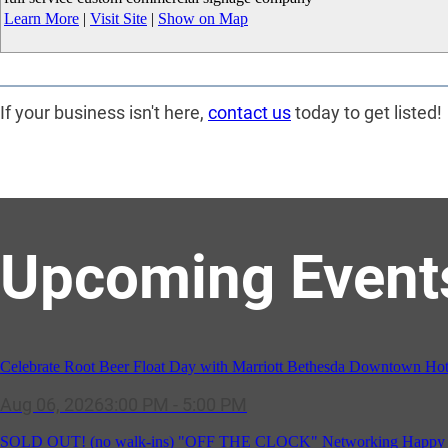
Learn More
|
Visit Site
|
Show on Map
If your business isn't here,
contact us
today to get listed!
Upcoming Event
Celebrate Root Beer Float Day with Marriott Bethesda Downtown Hot
Aug 06, 2026
3:00 PM - 5:00 PM
SOLD OUT! (no walk-ins) "OFF THE CLOCK" Networking Happy Ho
Aug 11, 2026
5:30 PM - 7:00 PM