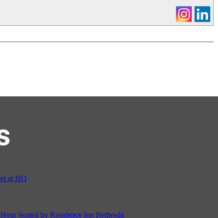
s
el at HQ
ur hosted by Residence Inn Bethesda