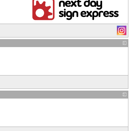
_
_
_