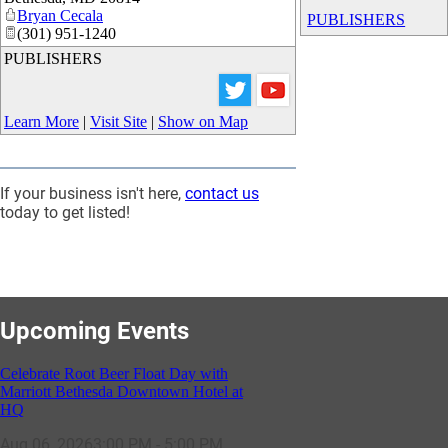
Bryan Cecala
PUBLISHERS
(301) 951-1240
PUBLISHERS
Learn More
|
Visit Site
|
Show on Map
If your business isn't here,
contact us
today to get listed!
Upcoming Events
Celebrate Root Beer Float Day with
Marriott Bethesda Downtown Hotel at
HQ
Aug 06, 2026
3:00 PM - 5:00 PM