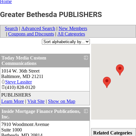
Home
Greater Bethesda PUBLISHERS
Search
|
Advanced Search
|
New Members
|
Coupons and Discounts
|
All Categories
Today Media Custom
Communications
1014 W. 36th Street
_
Baltimore
,
MD
21211
Steve Lassiter
(410) 828-0120
PUBLISHERS
Learn More
|
Visit Site
|
Show on Map
Inside Mortgage Finance Publications,
Inc.
7910 Woodmont Avenue
_
Suite 1000
Related Categories
Bethesda
,
MD
20814