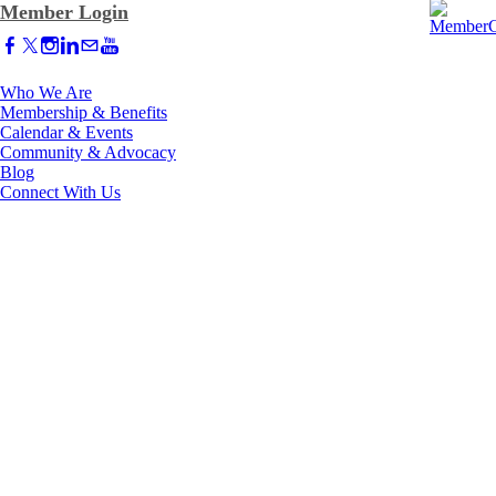
Member Login
Who We Are
Membership & Benefits
Calendar & Events
Community & Advocacy
Blog
Connect With Us