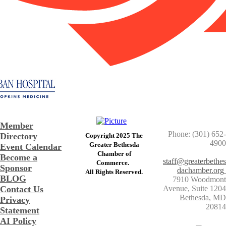
Member
Phone: (301) 652-
Directory
Copyright 2025 The
4900
Greater Bethesda
Event Calendar
​Chamber of
Become a
staff@greaterbethes
Commerce. ​
Sponsor
dachamber.org
​All Rights Reserved.
BLOG
7910 Woodmont
Contact Us
Avenue, Suite 1204
​Bethesda, MD
Privacy
20814
Statement
AI Policy