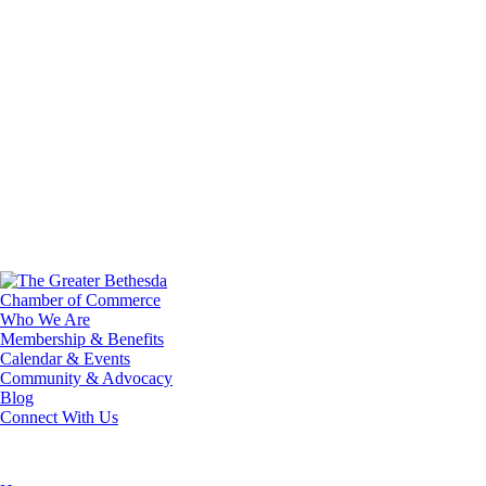
Who We Are
Membership & Benefits
Calendar & Events
Community & Advocacy
Blog
Connect With Us