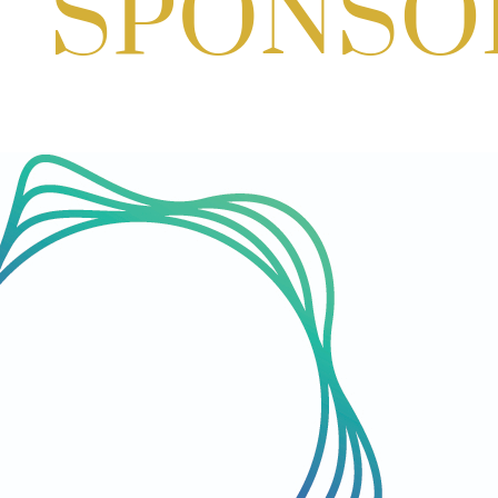
Paint & Create
Aug 29, 2026
1:00 PM - 3:00 PM