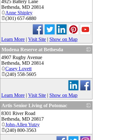
4925 Battery Lane
_
Bethesda
,
MD
20814
Anne Shipley
(301) 657-6880
Learn More
|
Visit Site
|
Show on Map
Modena Reserve at Bethesda
4907 Rugby Avenue
_
Bethesda
,
MD
20814
Casey Lovett
(240) 558-5605
Learn More
|
Visit Site
|
Show on Map
Artis Senior Living of Potomac
8301 River Road
_
Bethesda
,
MD
20817
John-Allen Yutzy
(240) 800-3563