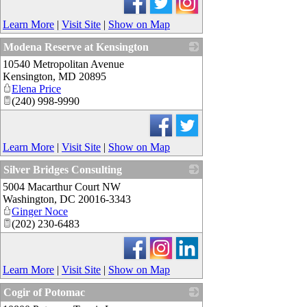
Learn More
|
Visit Site
|
Show on Map
Modena Reserve at Kensington
10540 Metropolitan Avenue
_
Kensington
,
MD
20895
Elena Price
(240) 998-9990
Learn More
|
Visit Site
|
Show on Map
Silver Bridges Consulting
5004 Macarthur Court NW
_
Washington
,
DC
20016-3343
Ginger Noce
(202) 230-6483
Learn More
|
Visit Site
|
Show on Map
Cogir of Potomac