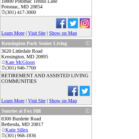
10800 Potomac Tennis Lane
_
Potomac
,
MD
20854
(301) 417-3000
Learn More
|
Visit Site
|
Show on Map
Kensington Park Senior Living
3620 Littledale Road
_
Kensington
,
MD
20895
Kate McGloon
(301) 946-7700
RETIREMENT AND ASSISTED LIVING
COMMUNITIES
Learn More
|
Visit Site
|
Show on Map
Sunrise at Fox Hill
8300 Burdette Road
_
Bethesda
,
MD
20817
Katie Sillex
(301) 968-1836