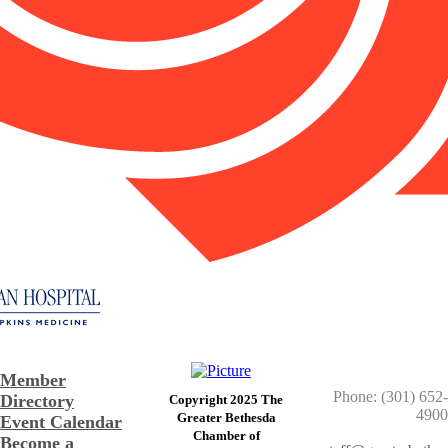
Member
Phone: (301) 652-
Directory
Copyright 2025 The
4900
Greater Bethesda
Event Calendar
​Chamber of
Become a