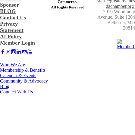
staff@greaterbethes
Commerce. ​
Sponsor
dachamber.org
​All Rights Reserved.
BLOG
7910 Woodmont
Contact Us
Avenue, Suite 1204
​Bethesda, MD
Privacy
20814
Statement
AI Policy
Member Login
Who We Are
Membership & Benefits
Calendar & Events
Community & Advocacy
Blog
Connect With Us