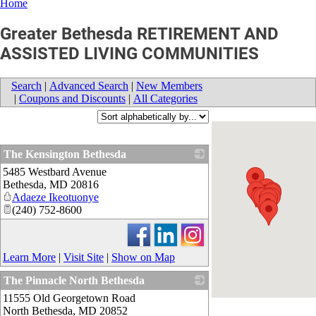
Home
Greater Bethesda RETIREMENT AND
ASSISTED LIVING COMMUNITIES
Search
|
Advanced Search
|
New Members
|
Coupons and Discounts
|
All Categories
The Kensington Bethesda
5485 Westbard Avenue
_
Bethesda
,
MD
20816
Adaeze Ikeotuonye
(240) 752-8600
Learn More
|
Visit Site
|
Show on Map
The Pinnacle North Bethesda
11555 Old Georgetown Road
_
North Bethesda
,
MD
20852