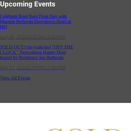
Celebrate Root Beer Float Day with
Upcoming Events
Marriott Bethesda Downtown Hotel at
HQ
Aug 06, 2026
3:00 PM - 5:00 PM
SOLD OUT! (no walk-ins) "OFF THE
CLOCK" Networking Happy Hour
hosted by Residence Inn Bethesda
Aug 11, 2026
5:30 PM - 7:00 PM
GBCC - NextExecs Group Annual
Backpack Party w/ HH @ Caddies on
Cordell
View All Events
Aug 19, 2026
4:30 PM - 5:30 PM
Potomac Lifestyle Magazine's 18th
Annual Park Potomac Ice Cream Social
& Back to School Drive
Aug 22, 2026
11:00 AM - 2:00 PM
Scoops for Scholarships with
Montgomery College & Max's Best Ice