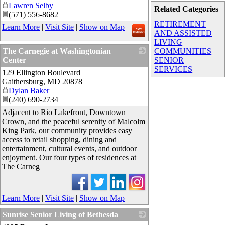
Lawren Selby
Related Categories
(571) 556-8682
RETIREMENT
Learn More
|
Visit Site
|
Show on Map
AND ASSISTED
LIVING
The Carnegie at Washingtonian
COMMUNITIES
Center
SENIOR
SERVICES
129 Ellington Boulevard
_
Gaithersburg
,
MD
20878
Dylan Baker
(240) 690-2734
Adjacent to Rio Lakefront, Downtown
Crown, and the peaceful serenity of Malcolm
King Park, our community provides easy
access to retail shopping, dining and
entertainment, cultural events, and outdoor
enjoyment. Our four types of residences at
The Carneg
Learn More
|
Visit Site
|
Show on Map
Sunrise Senior Living of Bethesda