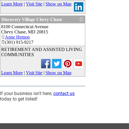
Learn More
|
Visit Site
|
Show on Map
Discovery Village Chevy Chase
8100 Connecticut Avenue
_
Chevy Chase
,
MD
20815
Anne Hemon
(301) 915-9217
RETIREMENT AND ASSISTED LIVING
COMMUNITIES
Learn More
|
Visit Site
|
Show on Map
If your business isn't here,
contact us
today to get listed!