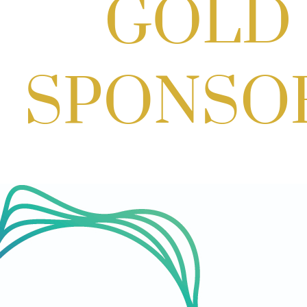
Cream
Aug 27, 2026
1:00 PM - 10:00 PM
Craft Cart x The Urban Winery | Sip,
Paint & Create
Aug 29, 2026
1:00 PM - 3:00 PM