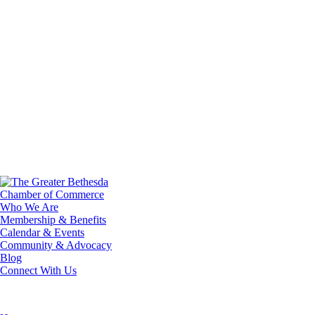
Who We Are
Membership & Benefits
Calendar & Events
Community & Advocacy
Blog
Connect With Us