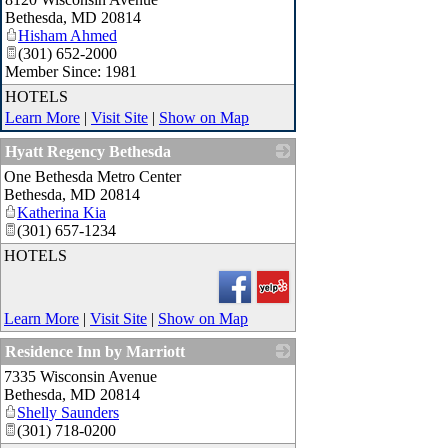
Bethesda
,
MD
20814
Hisham Ahmed
(301) 652-2000
Member Since: 1981
HOTELS
Learn More
|
Visit Site
|
Show on Map
Hyatt Regency Bethesda
One Bethesda Metro Center
_
Bethesda
,
MD
20814
Katherina Kia
(301) 657-1234
HOTELS
Learn More
|
Visit Site
|
Show on Map
Residence Inn by Marriott
7335 Wisconsin Avenue
_
Bethesda
,
MD
20814
Shelly Saunders
(301) 718-0200