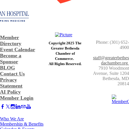
Member
Phone: (301) 652-
Directory
Copyright 2025 The
4900
Greater Bethesda
Event Calendar
​Chamber of
Become a
staff@greaterbethes
Commerce. ​
Sponsor
dachamber.org
​All Rights Reserved.
BLOG
7910 Woodmont
Contact Us
Avenue, Suite 1204
​Bethesda, MD
Privacy
20814
Statement
AI Policy
Member Login
Who We Are
Membership & Benefits