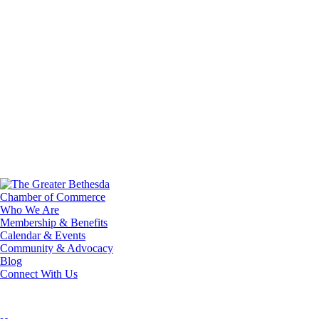
Who We Are
Membership & Benefits
Calendar & Events
Community & Advocacy
Blog
Connect With Us