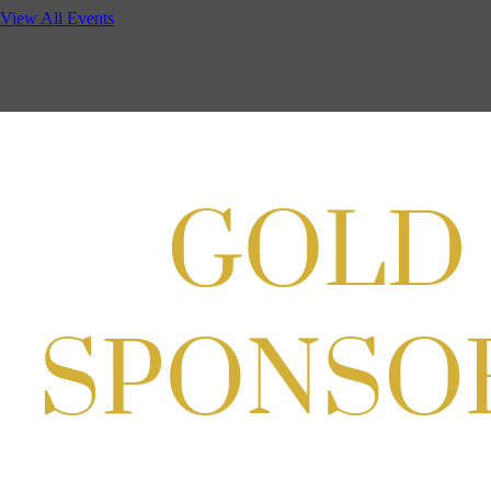
Cordell
View All Events
Aug 19, 2026
4:30 PM - 5:30 PM
Potomac Lifestyle Magazine's 18th
Annual Park Potomac Ice Cream Social
& Back to School Drive
Aug 22, 2026
11:00 AM - 2:00 PM
Scoops for Scholarships with
Montgomery College & Max's Best Ice
Cream
Aug 27, 2026
1:00 PM - 10:00 PM
Craft Cart x The Urban Winery | Sip,
Paint & Create
Aug 29, 2026
1:00 PM - 3:00 PM