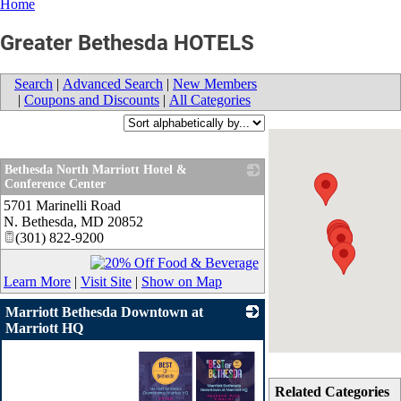
Home
Greater Bethesda HOTELS
Search
|
Advanced Search
|
New Members
|
Coupons and Discounts
|
All Categories
Bethesda North Marriott Hotel &
Conference Center
5701 Marinelli Road
_
N. Bethesda
,
MD
20852
(301) 822-9200
Learn More
|
Visit Site
|
Show on Map
Marriott Bethesda Downtown at
Marriott HQ
Related Categories