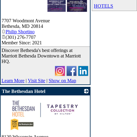
HOTELS
_
7707 Woodmont Avenue
Bethesda
,
MD
20814
Philip Shortino
(301) 276-7707
Member Since: 2021
Discover Bethesda's best offerings at
Marriott Bethesda Downtown at Marriott
HQ.
Learn More
|
Visit Site
|
Show on Map
The Bethesdan Hotel
_
8120 Wisconsin Avenue