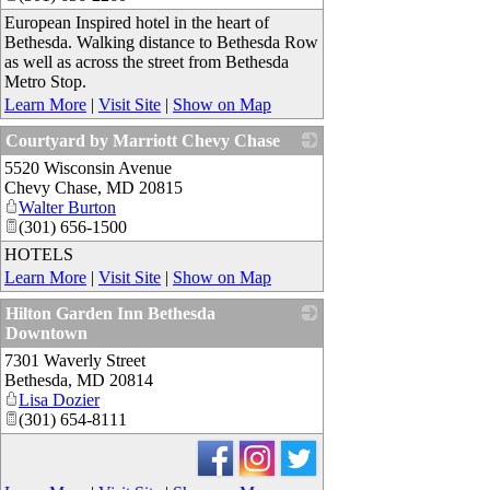
European Inspired hotel in the heart of
Bethesda. Walking distance to Bethesda Row
as well as across the street from Bethesda
Metro Stop.
Learn More
|
Visit Site
|
Show on Map
Courtyard by Marriott Chevy Chase
5520 Wisconsin Avenue
_
Chevy Chase
,
MD
20815
Walter Burton
(301) 656-1500
HOTELS
Learn More
|
Visit Site
|
Show on Map
Hilton Garden Inn Bethesda
Downtown
7301 Waverly Street
_
Bethesda
,
MD
20814
Lisa Dozier
(301) 654-8111