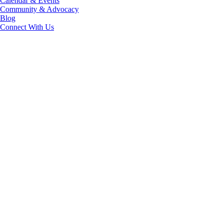
Calendar & Events
Community & Advocacy
Blog
Connect With Us