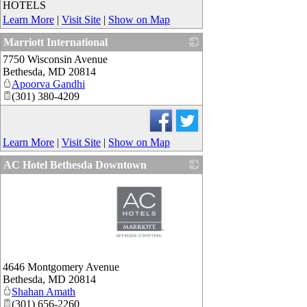
HOTELS
Learn More
|
Visit Site
|
Show on Map
Marriott International
7750 Wisconsin Avenue
_
Bethesda
,
MD
20814
Apoorva Gandhi
(301) 380-4209
Learn More
|
Visit Site
|
Show on Map
AC Hotel Bethesda Downtown
_
4646 Montgomery Avenue
Bethesda
,
MD
20814
Shahan Amath
(301) 656-2260