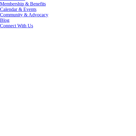
Membership & Benefits
Calendar & Events
Community & Advocacy
Blog
Connect With Us