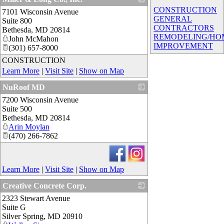
CONSTRUCTION
7101 Wisconsin Avenue
_
GENERAL
Suite 800
CONTRACTORS
Bethesda
,
MD
20814
REMODELING/HO
John McMahon
IMPROVEMENT
(301) 657-8000
CONSTRUCTION
Learn More
|
Visit Site
|
Show on Map
NuRoof MD
7200 Wisconsin Avenue
_
Suite 500
Bethesda
,
MD
20814
Arin Moylan
(470) 266-7862
Learn More
|
Visit Site
|
Show on Map
Creative Concrete Corp.
2323 Stewart Avenue
_
Suite G
Silver Spring
,
MD
20910