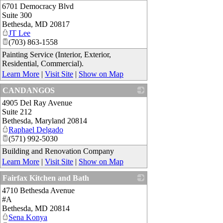
6701 Democracy Blvd
_
Suite 300
Bethesda
,
MD
20817
JT Lee
(703) 863-1558
Painting Service (Interior, Exterior,
Residential, Commercial).
Learn More
|
Visit Site
|
Show on Map
CANDANGOS
4905 Del Ray Avenue
_
Suite 212
Bethesda
,
Maryland
20814
Raphael Delgado
(571) 992-5030
Building and Renovation Company
Learn More
|
Visit Site
|
Show on Map
Fairfax Kitchen and Bath
4710 Bethesda Avenue
_
#A
Bethesda
,
MD
20814
Sena Konya