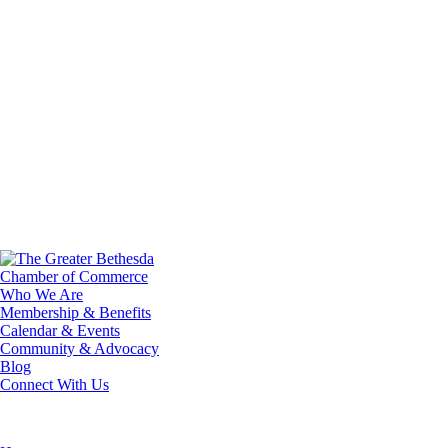
Who We Are
Membership & Benefits
Calendar & Events
Community & Advocacy
Blog
Connect With Us