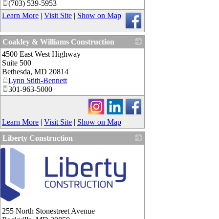
(703) 539-5953
Learn More
|
Visit Site
|
Show on Map
Coakley & Williams Construction
4500 East West Highway
_
Suite 500
Bethesda
,
MD
20814
Lynn Stith-Bennett
301-963-5000
Learn More
|
Visit Site
|
Show on Map
Liberty Construction
255 North Stonestreet Avenue