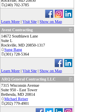
Rockville
,
MD
20850
(240) 702-3785
Learn More
|
Visit Site
|
Show on Map
Avent Contracting
14672 Southlawn Lane
_
Suite L
Rockville
,
MD
20850-1317
Sung Bang
(301) 728-5364
Learn More
|
Visit Site
|
Show on Map
ARQ General Contracting LLC
7315 Wisconsin Avenue
_
Suite 950 - East Tower
Bethesda
,
MD
20814
Michael Reiser
(202) 779-4901