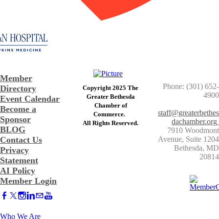
Member
Phone: (301) 652-
Directory
Copyright 2025 The
4900
Greater Bethesda
Event Calendar
​Chamber of
Become a
staff@greaterbethes
Commerce. ​
Sponsor
dachamber.org
​All Rights Reserved.
BLOG
7910 Woodmont
Contact Us
Avenue, Suite 1204
​Bethesda, MD
Privacy
20814
Statement
AI Policy
Member Login
Who We Are