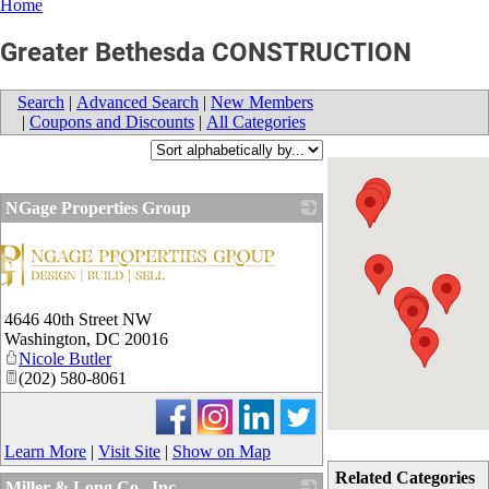
Home
Greater Bethesda CONSTRUCTION
Search
|
Advanced Search
|
New Members
|
Coupons and Discounts
|
All Categories
NGage Properties Group
4646 40th Street NW
Washington
,
DC
20016
Nicole Butler
(202) 580-8061
Learn More
|
Visit Site
|
Show on Map
Related Categories
Miller & Long Co., Inc.