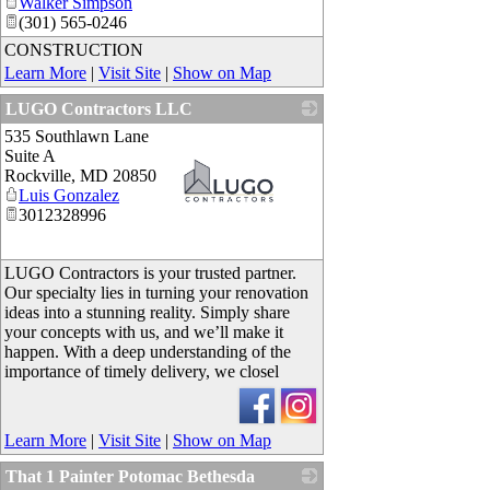
Walker Simpson
(301) 565-0246
CONSTRUCTION
Learn More
|
Visit Site
|
Show on Map
LUGO Contractors LLC
535 Southlawn Lane
Suite A
Rockville
,
MD
20850
Luis Gonzalez
3012328996
_
LUGO Contractors is your trusted partner.
Our specialty lies in turning your renovation
ideas into a stunning reality. Simply share
your concepts with us, and we’ll make it
happen. With a deep understanding of the
importance of timely delivery, we closel
Learn More
|
Visit Site
|
Show on Map
That 1 Painter Potomac Bethesda