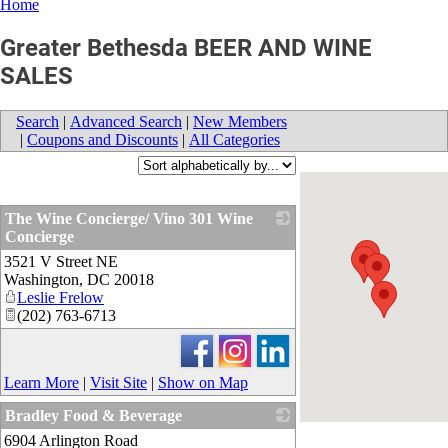
Home
Greater Bethesda BEER AND WINE
SALES
Search
|
Advanced Search
|
New Members
|
Coupons and Discounts
|
All Categories
The Wine Concierge/ Vino 301 Wine
Concierge
3521 V Street NE
_
Washington
,
DC
20018
Leslie Frelow
(202) 763-6713
Learn More
|
Visit Site
|
Show on Map
Bradley Food & Beverage
6904 Arlington Road
_