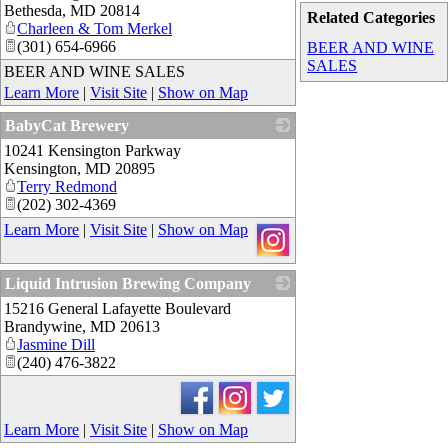
Bethesda
,
MD
20814
Related Categories
Charleen & Tom Merkel
(301) 654-6966
BEER AND WINE
SALES
BEER AND WINE SALES
Learn More
|
Visit Site
|
Show on Map
BabyCat Brewery
10241 Kensington Parkway
_
Kensington
,
MD
20895
Terry Redmond
(202) 302-4369
Learn More
|
Visit Site
|
Show on Map
Liquid Intrusion Brewing Company
15216 General Lafayette Boulevard
_
Brandywine
,
MD
20613
Jasmine Dill
(240) 476-3822
Learn More
|
Visit Site
|
Show on Map