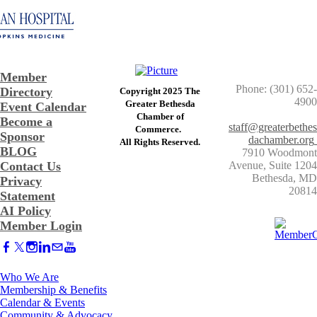
Member
Phone: (301) 652-
Directory
Copyright 2025 The
4900
Greater Bethesda
Event Calendar
​Chamber of
Become a
staff@greaterbethes
Commerce. ​
Sponsor
dachamber.org
​All Rights Reserved.
BLOG
7910 Woodmont
Contact Us
Avenue, Suite 1204
​Bethesda, MD
Privacy
20814
Statement
AI Policy
Member Login
Who We Are
Membership & Benefits
Calendar & Events
Community & Advocacy