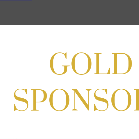
Backpack Party w/ HH @ Caddies on
Cordell
Aug 19, 2026
4:30 PM - 5:30 PM
Potomac Lifestyle Magazine's 18th
Annual Park Potomac Ice Cream Social
& Back to School Drive
Aug 22, 2026
11:00 AM - 2:00 PM
Scoops for Scholarships with
Montgomery College & Max's Best Ice
Cream
Aug 27, 2026
1:00 PM - 10:00 PM
Craft Cart x The Urban Winery | Sip,
Paint & Create
Aug 29, 2026
1:00 PM - 3:00 PM