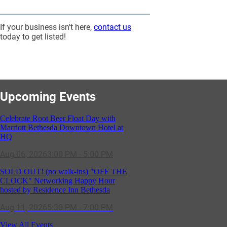
If your business isn't here,
contact us
today to get listed!
Upcoming Events
Celebrate Root Beer Float Day with
Marriott Bethesda Downtown Hotel at
HQ
Aug 06, 2026
3:00 PM - 5:00 PM
SOLD OUT! (no walk-ins) "OFF THE
CLOCK" Networking Happy Hour
hosted by Residence Inn Bethesda
Aug 11, 2026
5:30 PM - 7:00 PM
GBCC - NextExecs Group Annual
View All Events