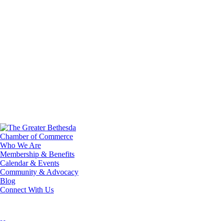
Who We Are
Membership & Benefits
Calendar & Events
Community & Advocacy
Blog
Connect With Us