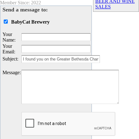
BEER AND WINE
Member Since: 2022
SALES
Send a message to:
BabyCat Brewery
Your
Name
:
Your
Email
:
Subject
:
Message
: