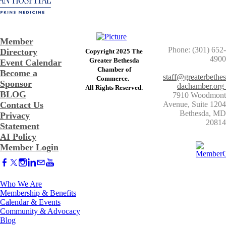
Member
Phone: (301) 652-
Directory
Copyright 2025 The
4900
Greater Bethesda
Event Calendar
​Chamber of
Become a
staff@greaterbethes
Commerce. ​
Sponsor
dachamber.org
​All Rights Reserved.
BLOG
7910 Woodmont
Contact Us
Avenue, Suite 1204
​Bethesda, MD
Privacy
20814
Statement
AI Policy
Member Login
Who We Are
Membership & Benefits
Calendar & Events
Community & Advocacy
Blog