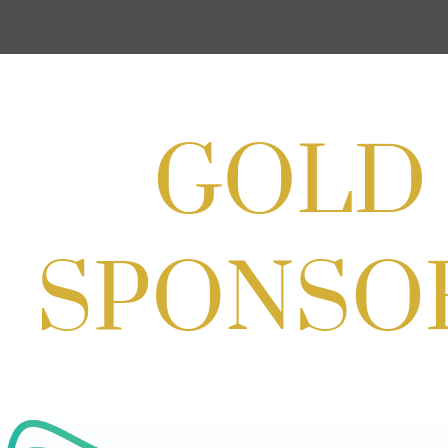
Cream
Aug 27, 2026
1:00 PM - 10:00 PM
Craft Cart x The Urban Winery | Sip,
Paint & Create
Aug 29, 2026
1:00 PM - 3:00 PM
Craft Cart x The Urban Winery | Sip,
Paint & Create
Aug 29, 2026
1:00 PM - 3:00 PM