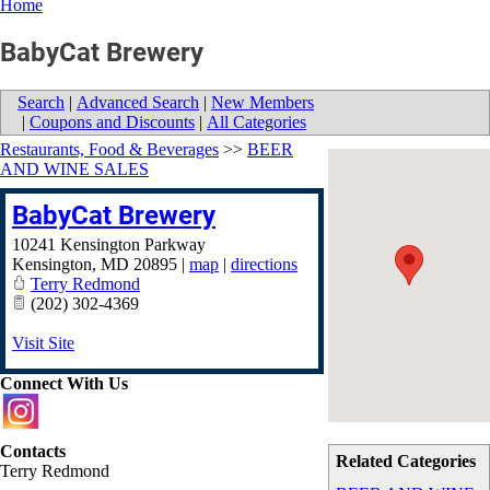
Home
BabyCat Brewery
Search
|
Advanced Search
|
New Members
|
Coupons and Discounts
|
All Categories
Restaurants, Food & Beverages
>>
BEER
AND WINE SALES
BabyCat Brewery
10241 Kensington Parkway
Kensington
,
MD
20895
|
map
|
directions
Terry Redmond
(202) 302-4369
Visit Site
Connect With Us
Contacts
Related Categories
Terry Redmond