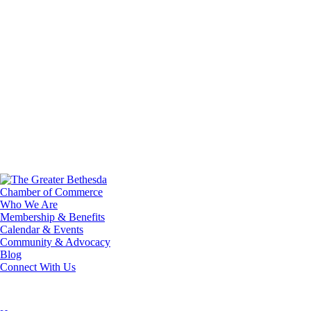
Who We Are
Membership & Benefits
Calendar & Events
Community & Advocacy
Blog
Connect With Us