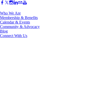
Who We Are
Membership & Benefits
Calendar & Events
Community & Advocacy
Blog
Connect With Us