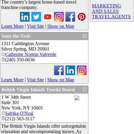
The country’s largest home-based travel
MARKETING
franchise company.
AND SALES
TRAVEL AGENTS
Learn More
|
Visit Site
|
Show on Map
Seize the Trek
1311 Caddington Avenue
_
Silver Spring
,
MD
20901
Catherine Norton-Valverde
(240) 350-0636
Learn More
|
Visit Site
|
Show on Map
British Virgin Islands Tourist Board
1 W 34th Street
Suite 301
_
New York
,
NY
10001
Safrika O'Neal
(212) 563-3117
The British Virgin Islands offer unforgettable
relaxation and uncompromising luxury. As