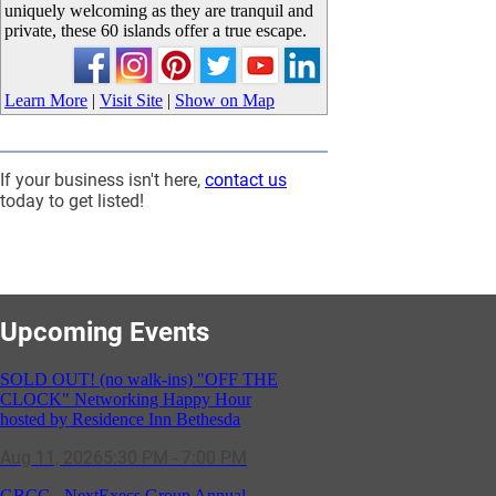
uniquely welcoming as they are tranquil and
private, these 60 islands offer a true escape.
Learn More
|
Visit Site
|
Show on Map
If your business isn't here,
contact us
today to get listed!
Upcoming Events
SOLD OUT! (no walk-ins) "OFF THE
CLOCK" Networking Happy Hour
hosted by Residence Inn Bethesda
Aug 11, 2026
5:30 PM - 7:00 PM
GBCC - NextExecs Group Annual