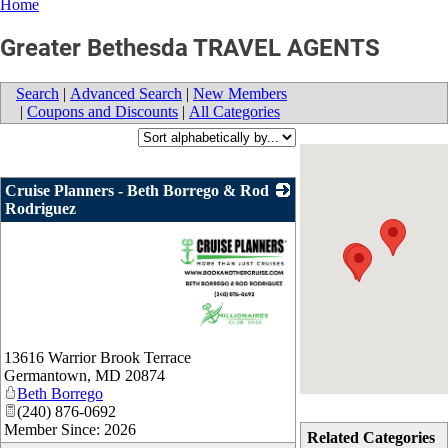
Home
Greater Bethesda TRAVEL AGENTS
Search
|
Advanced Search
|
New Members
|
Coupons and Discounts
|
All Categories
Cruise Planners - Beth Borrego & Rod
Rodriguez
_
13616 Warrior Brook Terrace
Germantown
,
MD
20874
Beth Borrego
(240) 876-0692
Member Since: 2026
Related Categories