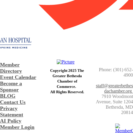
Member
Phone: (301) 652-
Directory
Copyright 2025 The
4900
Greater Bethesda
Event Calendar
​Chamber of
Become a
staff@greaterbethes
Commerce. ​
Sponsor
dachamber.org
​All Rights Reserved.
BLOG
7910 Woodmont
Contact Us
Avenue, Suite 1204
​Bethesda, MD
Privacy
20814
Statement
AI Policy
Member Login