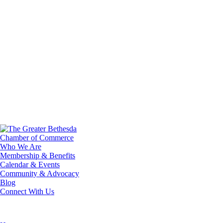
Who We Are
Membership & Benefits
Calendar & Events
Community & Advocacy
Blog
Connect With Us