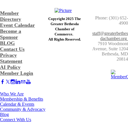
Member
Phone: (301) 652-
Directory
Copyright 2025 The
4900
Greater Bethesda
Event Calendar
​Chamber of
Become a
staff@greaterbethes
Commerce. ​
Sponsor
dachamber.org
​All Rights Reserved.
BLOG
7910 Woodmont
Contact Us
Avenue, Suite 1204
​Bethesda, MD
Privacy
20814
Statement
AI Policy
Member Login
Who We Are
Membership & Benefits
Calendar & Events
Community & Advocacy
Blog
Connect With Us