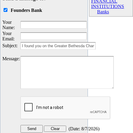
FINANCIAL
INSTITUTIONS
Founders Bank
Banks
Your
Name
:
Your
Email
:
Subject
:
Message
:
(
Date
:
8/7/2026
)