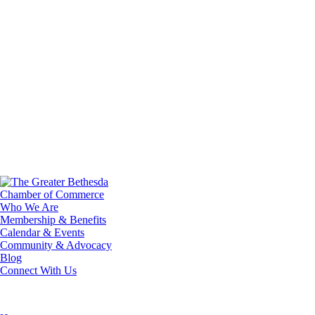
Who We Are
Membership & Benefits
Calendar & Events
Community & Advocacy
Blog
Connect With Us