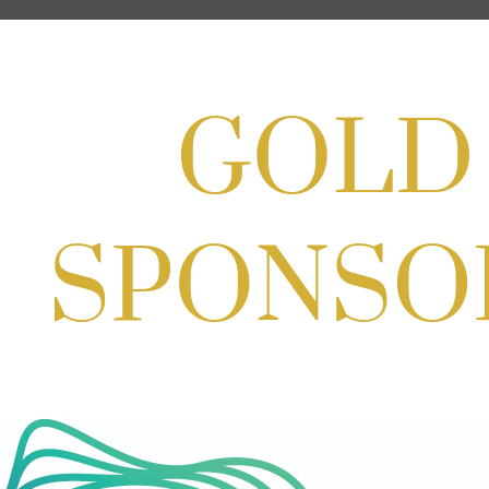
Aug 27, 2026
1:00 PM - 10:00 PM
Craft Cart x The Urban Winery | Sip,
Paint & Create
Aug 29, 2026
1:00 PM - 3:00 PM
Craft Cart x The Urban Winery | Sip,
Paint & Create
Aug 29, 2026
1:00 PM - 3:00 PM