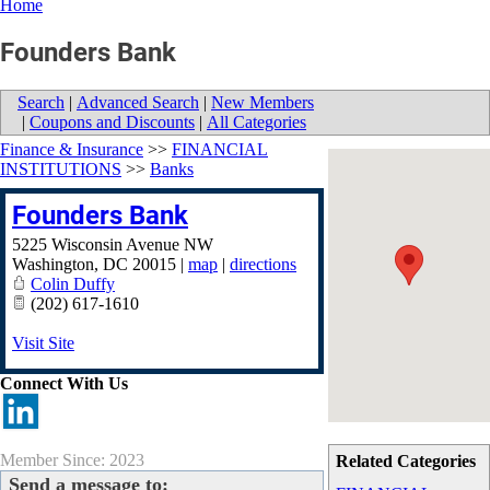
Home
Founders Bank
Search
|
Advanced Search
|
New Members
|
Coupons and Discounts
|
All Categories
Finance & Insurance
>>
FINANCIAL
INSTITUTIONS
>>
Banks
Founders Bank
5225 Wisconsin Avenue NW
Washington
,
DC
20015
|
map
|
directions
Colin Duffy
(202) 617-1610
Visit Site
Connect With Us
Member Since: 2023
Related Categories
Send a message to: