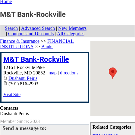
Home
M&T Bank-Rockville
Search
|
Advanced Search
|
New Members
|
Coupons and Discounts
|
All Categories
Finance & Insurance
>>
FINANCIAL
INSTITUTIONS
>>
Banks
M&T Bank-Rockville
12161 Rockville Pike
Rockville
,
MD
20852
|
map
|
directions
Dushanti Peiris
(301) 816-2903
Visit Site
Contacts
Dushanti Peiris
Member Since: 2023
Related Categories
Send a message to: