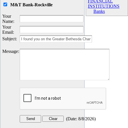
FINANCIAL
M&T Bank-Rockville
INSTITUTIONS
Banks
Your
Name
:
Your
Email
:
Subject
:
Message
:
(
Date
:
8/8/2026
)