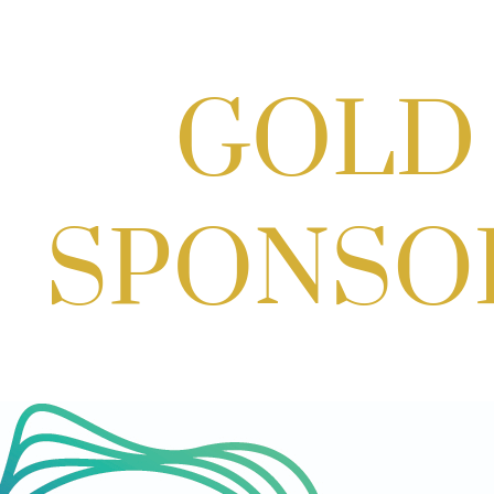
Craft Cart x The Urban Winery | Sip,
Paint & Create
Aug 29, 2026
1:00 PM - 3:00 PM
Craft Cart x The Urban Winery | Sip,
Paint & Create
Aug 29, 2026
1:00 PM - 3:00 PM