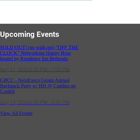
SOLD OUT! (no walk-ins) "OFF THE
CLOCK" Networking Happy Hour
hosted by Residence Inn Bethesda
Upcoming Events
Aug 11, 2026
5:30 PM - 7:00 PM
GBCC - NextExecs Group Annual
Backpack Party w/ HH @ Caddies on
Cordell
Aug 19, 2026
4:30 PM - 5:30 PM
Potomac Lifestyle Magazine's 18th
Annual Park Potomac Ice Cream Social
& Back to School Drive
Aug 22, 2026
11:00 AM - 2:00 PM
View All Events
Scoops for Scholarships with
Montgomery College & Max's Best Ice
Cream
Aug 27, 2026
1:00 PM - 10:00 PM