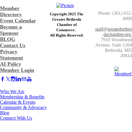
Member
Phone: (301) 652-
Directory
Copyright 2025 The
4900
Greater Bethesda
Event Calendar
​Chamber of
Become a
staff@greaterbethes
Commerce. ​
Sponsor
dachamber.org
​All Rights Reserved.
BLOG
7910 Woodmont
Contact Us
Avenue, Suite 1204
​Bethesda, MD
Privacy
20814
Statement
AI Policy
Member Login
Who We Are
Membership & Benefits
Calendar & Events
Community & Advocacy
Blog
Connect With Us