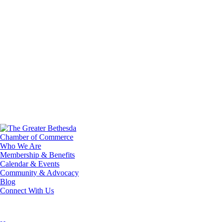
Who We Are
Membership & Benefits
Calendar & Events
Community & Advocacy
Blog
Connect With Us