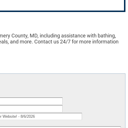
ery County, MD, including assistance with bathing,
eals, and more. Contact us 24/7 for more information