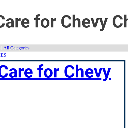
are for Chevy C
s
|
All Categories
CES
Care for Chevy