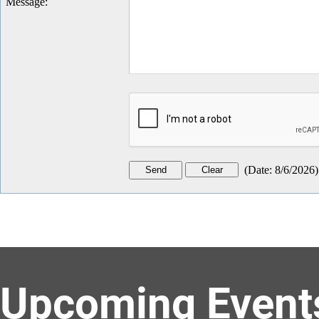
Message
:
(
Date
:
8/6/2026
)
Upcoming Event