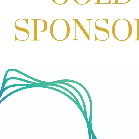
Aug 06, 2026
3:00 PM - 5:00 PM