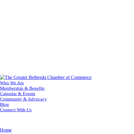
Who We Are
Membership & Benefits
Calendar & Events
Community & Advocacy
Blog
Connect With Us
Home