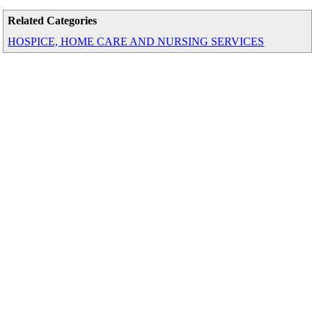
Related Categories
HOSPICE, HOME CARE AND NURSING SERVICES