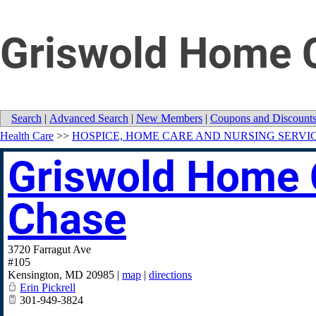
Griswold Home C
Search
|
Advanced Search
|
New Members
|
Coupons and Discount
Health Care
>>
HOSPICE, HOME CARE AND NURSING SERVI
Griswold Home 
Chase
3720 Farragut Ave
#105
Kensington
,
MD
20985
|
map
|
directions
Erin Pickrell
301-949-3824