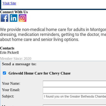
Visit Site
Connect With Us
We provide non-medical home care for adults in Montgom
dressing, medication reminders, getting to the doctor, m
about home care and senior living options.
Contacts
Erin Pickrell
Member Since: 2020
Send a message to:
Griswold Home Care for Chevy Chase
Your Name
:
Your Email
:
Subject
: