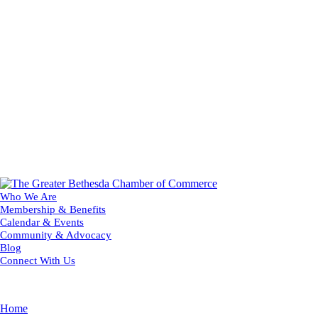
Who We Are
Membership & Benefits
Calendar & Events
Community & Advocacy
Blog
Connect With Us
Home