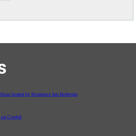
s
on Cordell
ocial & Back to School Drive