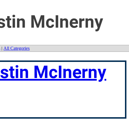
stin McInerny
s
|
All Categories
ustin McInerny