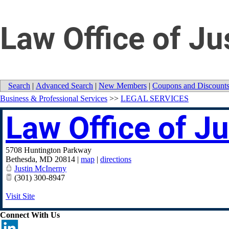
Law Office of Ju
Search
|
Advanced Search
|
New Members
|
Coupons and Discount
Business & Professional Services
>>
LEGAL SERVICES
Law Office of J
5708 Huntington Parkway
Bethesda
,
MD
20814
|
map
|
directions
Justin McInerny
(301) 300-8947
Visit Site
Connect With Us