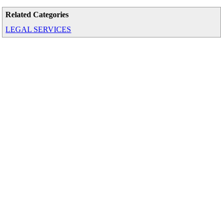
Related Categories
LEGAL SERVICES