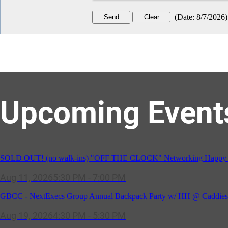
(
Date
:
8/7/2026
)
Upcoming Event
GBCC - NextExecs Group Annual Backpack Party w/ HH @ Caddies 
Aug 19, 2026
4:30 PM - 5:30 PM
Potomac Lifestyle Magazine's 18th Annual Park Potomac Ice Cream S
Aug 22, 2026
11:00 AM - 2:00 PM