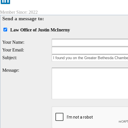
Member Since: 2022
Send a message to:
Law Office of Justin McInerny
Your Name
:
Your Email
:
Subject
:
Message
: