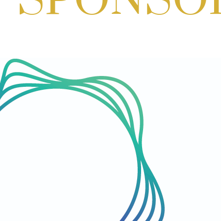
HQ
Aug 06, 2026
3:00 PM - 5:00 PM