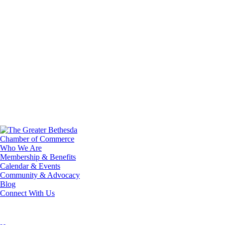
Who We Are
Membership & Benefits
Calendar & Events
Community & Advocacy
Blog
Connect With Us