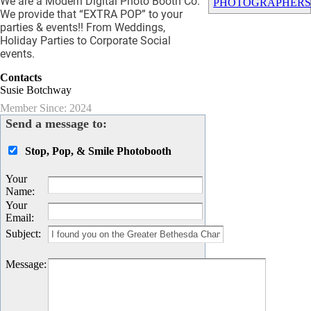
We are a Modern Digital Photo Booth Co.
PHOTOGRAPHER
We provide that “EXTRA POP” to your
parties & events!! From Weddings,
Holiday Parties to Corporate Social
events.
Contacts
Susie Botchway
Member Since: 2024
Send a message to:
Stop, Pop, & Smile Photobooth
Your
Name
:
Your
Email
:
Subject
:
Message
: