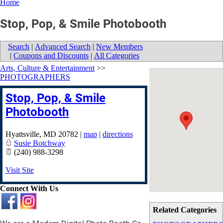
Home
Stop, Pop, & Smile Photobooth
Search
|
Advanced Search
|
New Members
|
Coupons and Discounts
|
All Categories
Arts, Culture & Entertainment
>>
PHOTOGRAPHERS
Stop, Pop, & Smile
Photobooth
Hyattsville
,
MD
20782
|
map
|
directions
Susie Botchway
(240) 988-3298
Visit Site
Connect With Us
Related Categories