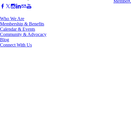
Who We Are
Membership & Benefits
Calendar & Events
Community & Advocacy
Blog
Connect With Us