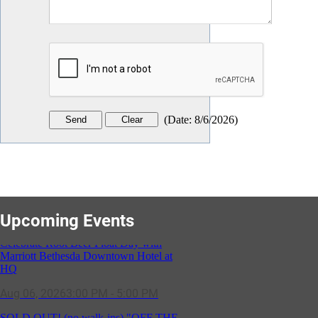
(
Date
:
8/6/2026
)
Upcoming Events
SOLD OUT! (no walk-ins) "OFF THE
CLOCK" Networking Happy Hour
hosted by Residence Inn Bethesda
Aug 11, 2026
5:30 PM - 7:00 PM