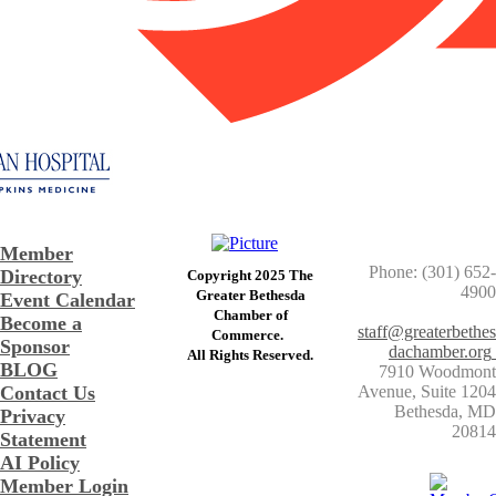
Member
Phone: (301) 652-
Directory
Copyright 2025 The
4900
Greater Bethesda
Event Calendar
​Chamber of
Become a
staff@greaterbethes
Commerce. ​
Sponsor
dachamber.org
​All Rights Reserved.
BLOG
7910 Woodmont
Contact Us
Avenue, Suite 1204
​Bethesda, MD
Privacy
20814
Statement
AI Policy
Member Login