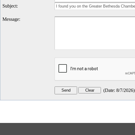
Subject
:
Message
:
(
Date
:
8/7/2026
)