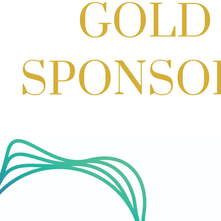
Aug 29, 2026
1:00 PM - 3:00 PM
SOLD OUT! (no walk-ins) "OFF THE CLOCK" Networking Happy Ho
Aug 11, 2026
5:30 PM - 7:00 PM