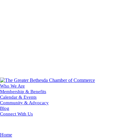
Who We Are
Membership & Benefits
Calendar & Events
Community & Advocacy
Blog
Connect With Us
Home