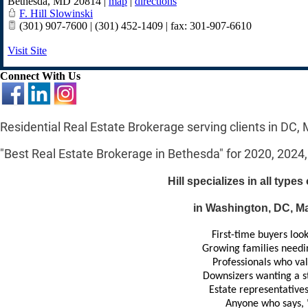
Bethesda
,
MD
20814
|
map
|
directions
F. Hill Slowinski
(301) 907-7600 | (301) 452-1409 | fax: 301-907-6610
Visit Site
Connect With Us
Residential Real Estate Brokerage serving clients in DC,
"Best Real Estate Brokerage in Bethesda" for 2020, 2024
Hill specializes in all types
in Washington, DC, Mar
First-time buyers loo
Growing families needin
Professionals who valu
Downsizers wanting a s
Estate representatives
Anyone who says, 