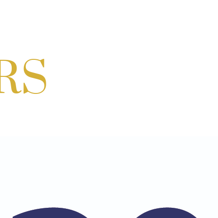
ur hosted by Residence Inn Bethesda