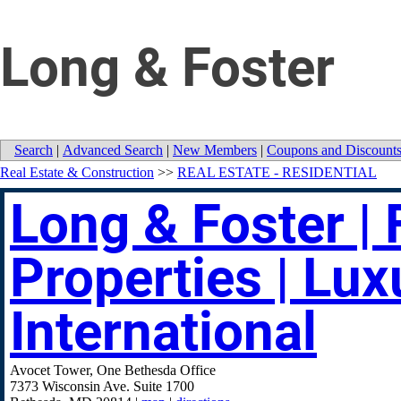
Long & Foster
Search
|
Advanced Search
|
New Members
|
Coupons and Discount
Real Estate & Construction
>>
REAL ESTATE - RESIDENTIAL
Long & Foster | 
Properties | Lux
International
Avocet Tower, One Bethesda Office
7373 Wisconsin Ave. Suite 1700