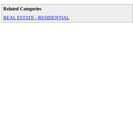
Related Categories
REAL ESTATE - RESIDENTIAL