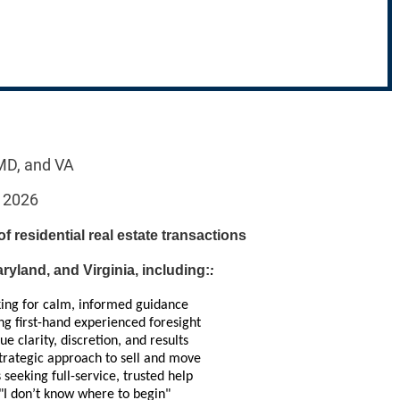
 MD, and VA
, 2026
 of residential real estate transactions
yland, and Virginia, including:
:
king for calm, informed guidance
g first-hand experienced foresight
e clarity, discretion, and results
trategic approach to sell and move
 seeking full-service, trusted help
"I don’t know where to begin"