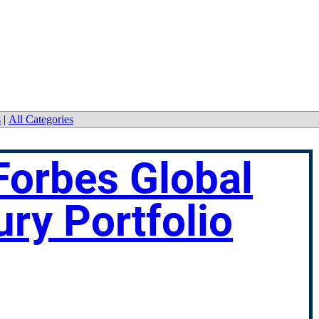
s
|
All Categories
Forbes Global
ury Portfolio