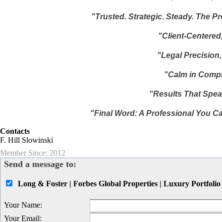
"Trusted. Strategic. Steady. The P
"Client-Centered,
"Legal Precision
"Calm in Compl
"Results That Spea
"Final Word: A Professional You Ca
Contacts
F. Hill Slowinski
Member Since: 2012
Send a message to:
Long & Foster | Forbes Global Properties | Luxury Portfolio
Your Name
:
Your Email
: