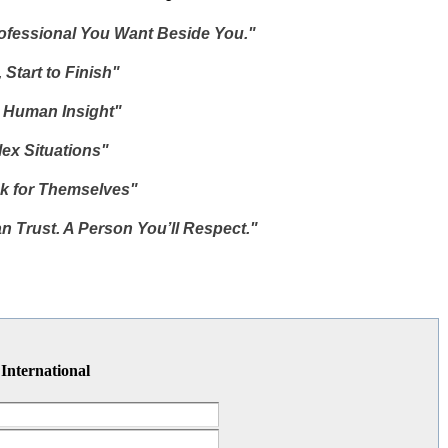
rofessional You Want Beside You."
 Start to Finish"
, Human Insight"
ex Situations"
k for Themselves"
n Trust. A Person You’ll Respect."
 International