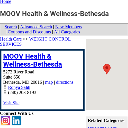
Home
MOOV Health & Wellness-Bethesda
Search
|
Advanced Search
|
New Members
|
Coupons and Discounts
|
All Categories
Health Care
>>
WEIGHT CONTROL
SERVICES
MOOV Health &
Wellness-Bethesda
5272 River Road
Suite 650
Bethesda
,
MD
20816
|
map
|
directions
Ronya Salih
(240) 203-8193
Visit Site
Connect With Us
Related Categories