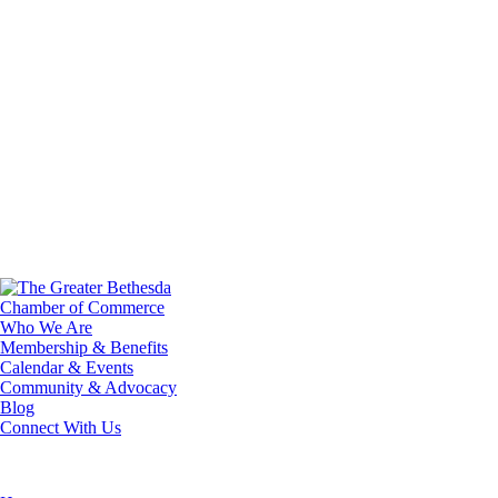
Who We Are
Membership & Benefits
Calendar & Events
Community & Advocacy
Blog
Connect With Us