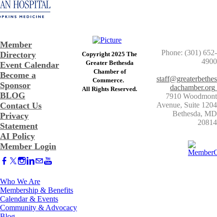
Member
Phone: (301) 652-
Directory
Copyright 2025 The
4900
Greater Bethesda
Event Calendar
​Chamber of
Become a
staff@greaterbethes
Commerce. ​
Sponsor
dachamber.org
​All Rights Reserved.
BLOG
7910 Woodmont
Contact Us
Avenue, Suite 1204
​Bethesda, MD
Privacy
20814
Statement
AI Policy
Member Login
Who We Are
Membership & Benefits
Calendar & Events
Community & Advocacy
Blog