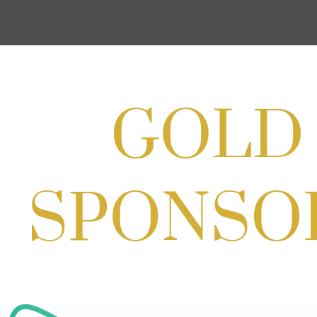
Cream
Aug 27, 2026
1:00 PM - 10:00 PM
Craft Cart x The Urban Winery | Sip,
Paint & Create
Aug 29, 2026
1:00 PM - 3:00 PM
Craft Cart x The Urban Winery | Sip,
Paint & Create
Aug 29, 2026
1:00 PM - 3:00 PM
SOLD OUT! (no walk-ins) "OFF THE
CLOCK" Networking Happy Hour
hosted by Residence Inn Bethesda
Aug 11, 2026
5:30 PM - 7:00 PM