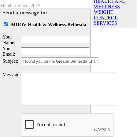
HEALTH AND
Member Since: 2025
WELLNESS
Send a message to:
WEIGHT
CONTROL
SERVICES
MOOV Health & Wellness-Bethesda
Your
Name
:
Your
Email
:
Subject
:
Message
: