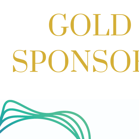
Aug 29, 2026
1:00 PM - 3:00 PM
Craft Cart x The Urban Winery | Sip,
Paint & Create
Aug 29, 2026
1:00 PM - 3:00 PM