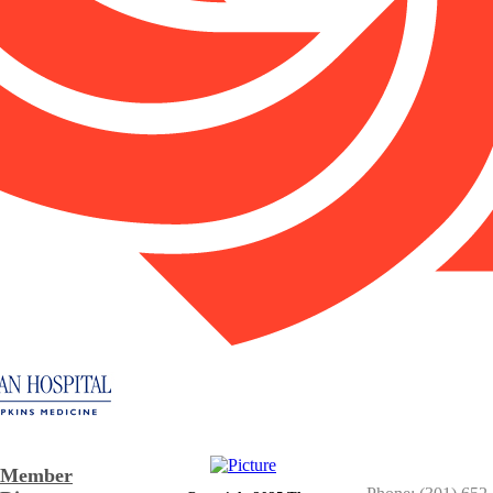
Member