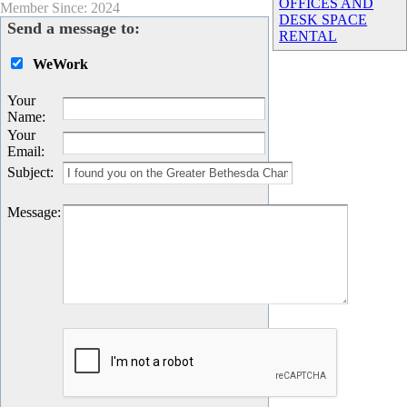
OFFICES AND
Member Since: 2024
DESK SPACE
Send a message to:
RENTAL
WeWork
Your
Name
:
Your
Email
:
Subject
:
Message
: