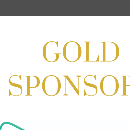
Cream
Aug 27, 2026
1:00 PM - 10:00 PM
Craft Cart x The Urban Winery | Sip,
Paint & Create
Aug 29, 2026
1:00 PM - 3:00 PM
Craft Cart x The Urban Winery | Sip,
Paint & Create
Aug 29, 2026
1:00 PM - 3:00 PM
SOLD OUT! (no walk-ins) "OFF THE
CLOCK" Networking Happy Hour
hosted by Residence Inn Bethesda
Aug 11, 2026
5:30 PM - 7:00 PM