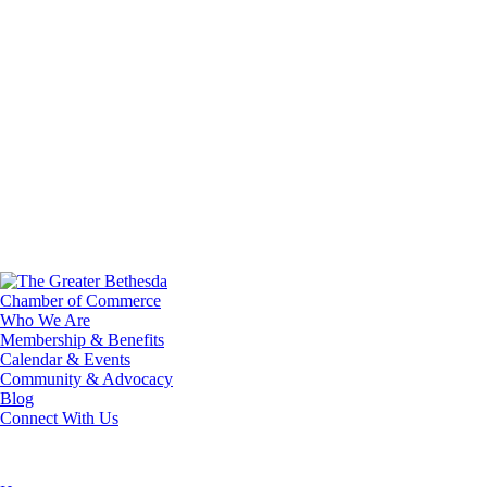
Who We Are
Membership & Benefits
Calendar & Events
Community & Advocacy
Blog
Connect With Us