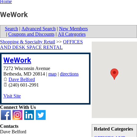
Home
WeWork
Search
|
Advanced Search
|
New Members
|
Coupons and Discounts
|
All Categories
Shopping & Specialty Retail
>>
OFFICES
AND DESK SPACE RENTAL
WeWork
7272 Wisconsin Avenue
Bethesda
,
MD
20814
|
map
|
directions
Dave Belford
(240) 601-2991
Visit Site
Connect With Us
Contacts
Related Categories
Dave Belford