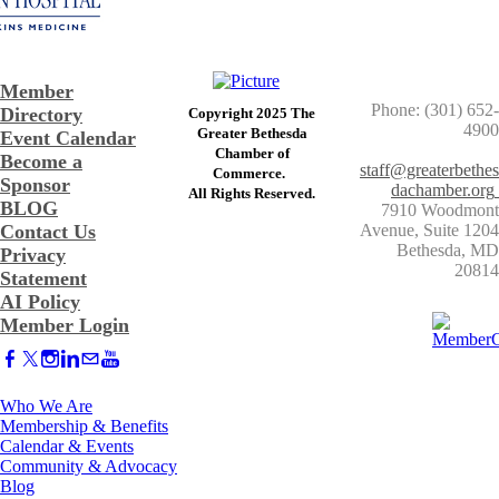
Member
Phone: (301) 652-
Directory
Copyright 2025 The
4900
Greater Bethesda
Event Calendar
​Chamber of
Become a
staff@greaterbethes
Commerce. ​
Sponsor
dachamber.org
​All Rights Reserved.
BLOG
7910 Woodmont
Contact Us
Avenue, Suite 1204
​Bethesda, MD
Privacy
20814
Statement
AI Policy
Member Login
Who We Are
Membership & Benefits
Calendar & Events
Community & Advocacy
Blog